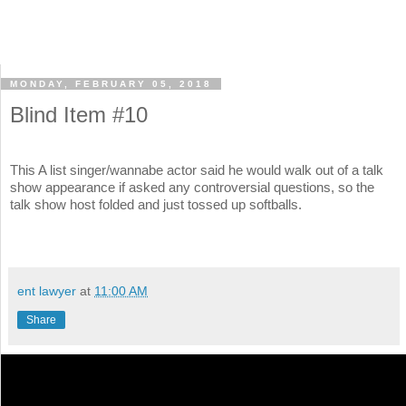
MONDAY, FEBRUARY 05, 2018
Blind Item #10
This A list singer/wannabe actor said he would walk out of a talk
show appearance if asked any controversial questions, so the
talk show host folded and just tossed up softballs.
ent lawyer
at
11:00 AM
Share