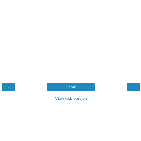
‹
Home
›
View web version