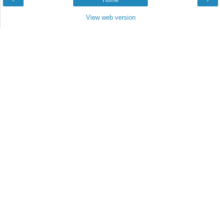
‹
Home
›
View web version