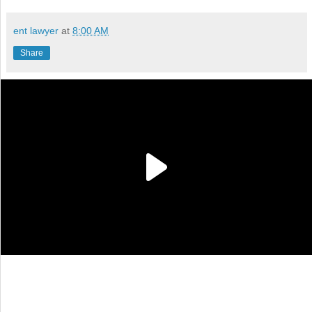
ent lawyer
at
8:00 AM
Share