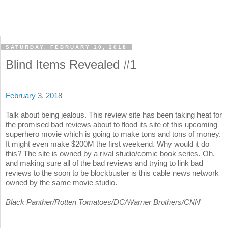
SATURDAY, FEBRUARY 10, 2018
Blind Items Revealed #1
February 3, 2018
Talk about being jealous. This review site has been taking heat for
the promised bad reviews about to flood its site of this upcoming
superhero movie which is going to make tons and tons of money.
It might even make $200M the first weekend. Why would it do
this? The site is owned by a rival studio/comic book series. Oh,
and making sure all of the bad reviews and trying to link bad
reviews to the soon to be blockbuster is this cable news network
owned by the same movie studio.
Black Panther/Rotten Tomatoes/DC/Warner Brothers/CNN