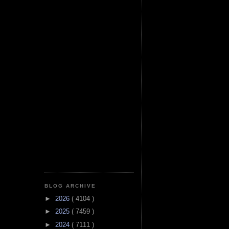
BLOG ARCHIVE
►
2026
( 4104 )
►
2025
( 7459 )
►
2024
( 7111 )