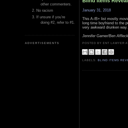
Blind Items Revea
other commenters.
January 31, 2018
No racism
If unsure if you’re
This A-/B+ list mostly movi
doing #2, refer to #1.
long time boyfriend to the 
very awkward drunken way.
Jennifer Garner/Ben Afflec
ADVERTISEMENTS
POSTED BY ENT LAWYER
LABELS:
BLIND ITEMS RE