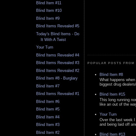
Blind Item #11
Blind Item #10
Blind Item #9
Blind Items Revealed #5
Today's Blind Items - Do
It With A Twist
Your Turn
Blind Items Revealed #4
Blind Items Revealed #3
POPULAR POSTS FROM 
Blind Items Revealed #2
Blind Item #8
Blind Item #8 - Burglary
What happens when y
biggest drug dealers/k
Blind Item #7
Blind Items Revealed #1
Blind Item #15
This long running no
Blind Item #6
like an out of the way
Blind Item #5
Your Turn
Blind Item #4
Over the last week I
and being laid off an
Blind Item #3
Blind Item #2
Blind Item #13