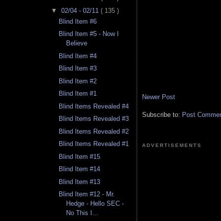
▼
02/04 - 02/11
( 135 )
Blind Item #6
Blind Item #5 - Now I
Believe
Blind Item #4
Blind Item #3
Blind Item #2
Blind Item #1
Newer Post
Blind Items Revealed #4
Subscribe to:
Post Comment
Blind Items Revealed #3
Blind Items Revealed #2
Blind Items Revealed #1
ADVERTISEMENTS
Blind Item #15
Blind Item #14
Blind Item #13
Blind Item #12 - Mr.
Hedge - Hello SEC -
No This I...