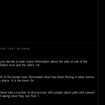
THE LAST 30 DAYS
ou decide to leak some information about the wife of one of the
illers ever and the wife's cel...
rth of the border teen dominated show has been filming in what seems
 place. It is the basis for ...
 have had a number of discussions with people about jobs and careers
d taking what they can find. I...