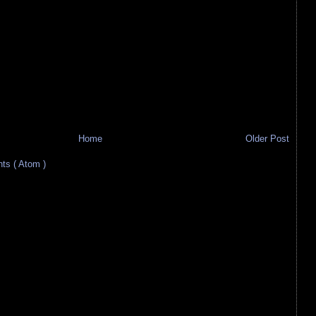
Home
Older Post
s ( Atom )