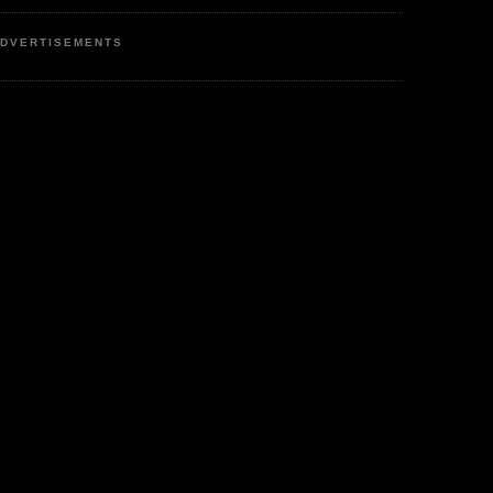
DVERTISEMENTS