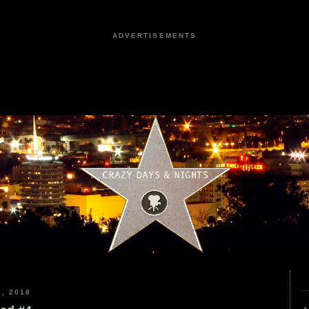
ADVERTISEMENTS
, 2018