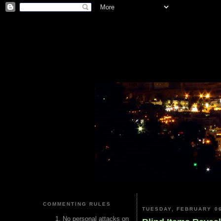
COMMENTING RULES
TUESDAY, FEBRUARY 06
No personal attacks on