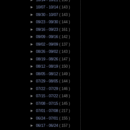
►
10/07 - 10/14
( 143 )
►
09/30 - 10/07
( 143 )
►
09/23 - 09/30
( 144 )
►
09/16 - 09/23
( 161 )
►
09/09 - 09/16
( 142 )
►
09/02 - 09/09
( 137 )
►
08/26 - 09/02
( 143 )
►
08/19 - 08/26
( 147 )
►
08/12 - 08/19
( 150 )
►
08/05 - 08/12
( 149 )
►
07/29 - 08/05
( 144 )
►
07/22 - 07/29
( 146 )
►
07/15 - 07/22
( 148 )
►
07/08 - 07/15
( 145 )
►
07/01 - 07/08
( 217 )
►
06/24 - 07/01
( 155 )
►
06/17 - 06/24
( 157 )