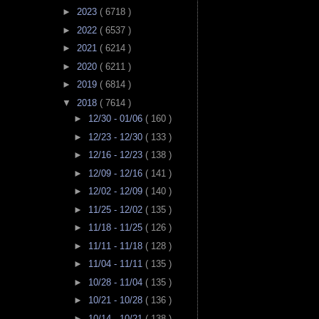
►
2023
( 6718 )
►
2022
( 6537 )
►
2021
( 6214 )
►
2020
( 6211 )
►
2019
( 6814 )
▼
2018
( 7614 )
►
12/30 - 01/06
( 160 )
►
12/23 - 12/30
( 133 )
►
12/16 - 12/23
( 138 )
►
12/09 - 12/16
( 141 )
►
12/02 - 12/09
( 140 )
►
11/25 - 12/02
( 135 )
►
11/18 - 11/25
( 126 )
►
11/11 - 11/18
( 128 )
►
11/04 - 11/11
( 135 )
►
10/28 - 11/04
( 135 )
►
10/21 - 10/28
( 136 )
►
10/14 - 10/21
( 138 )