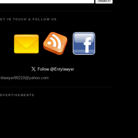
ET IN TOUCH & FOLLOW US
ntlawyer90210@yahoo.com
DVERTISEMENTS