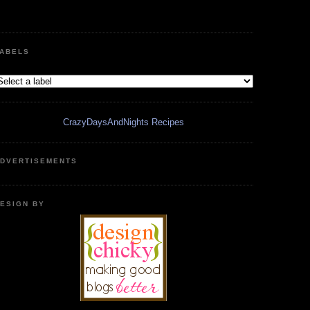
ABELS
CrazyDaysAndNights Recipes
DVERTISEMENTS
ESIGN BY