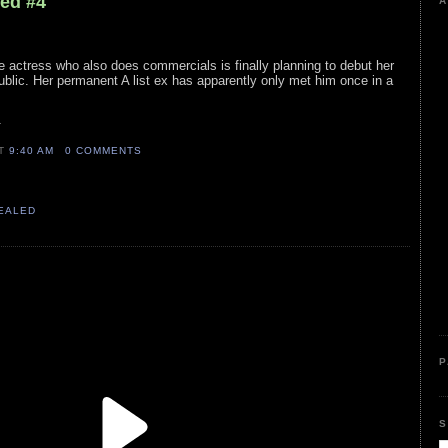
led #4
A
e actress who also does commercials is finally planning to debut her
public. Her permanent A list ex has apparently only met him once in a
k
AT
9:40 AM
0 COMMENTS
VEALED
P
S