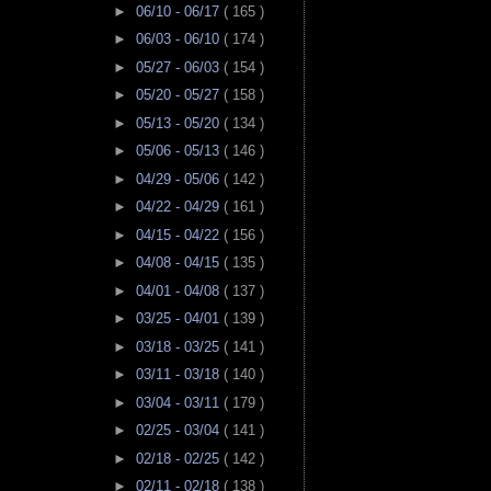
►
06/10 - 06/17
( 165 )
►
06/03 - 06/10
( 174 )
►
05/27 - 06/03
( 154 )
►
05/20 - 05/27
( 158 )
►
05/13 - 05/20
( 134 )
►
05/06 - 05/13
( 146 )
►
04/29 - 05/06
( 142 )
►
04/22 - 04/29
( 161 )
►
04/15 - 04/22
( 156 )
►
04/08 - 04/15
( 135 )
►
04/01 - 04/08
( 137 )
►
03/25 - 04/01
( 139 )
►
03/18 - 03/25
( 141 )
►
03/11 - 03/18
( 140 )
►
03/04 - 03/11
( 179 )
►
02/25 - 03/04
( 141 )
►
02/18 - 02/25
( 142 )
►
02/11 - 02/18
( 138 )