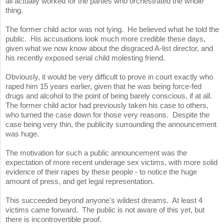
all actually worked for the parties who orchestrated the whole
thing.
The former child actor was not lying. He believed what he told the
public. His accusations look much more credible these days,
given what we now know about the disgraced A-list director, and
his recently exposed serial child molesting friend.
Obviously, it would be very difficult to prove in court exactly who
raped him 15 years earlier, given that he was being force-fed
drugs and alcohol to the point of being barely conscious, if at all.
The former child actor had previously taken his case to others,
who turned the case down for those very reasons. Despite the
case being very thin, the publicity surrounding the announcement
was huge.
The motivation for such a public announcement was the
expectation of more recent underage sex victims, with more solid
evidence of their rapes by these people - to notice the huge
amount of press, and get legal representation.
This succeeded beyond anyone's wildest dreams. At least 4
victims came forward. The public is not aware of this yet, but
there is incontrovertible proof.