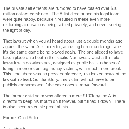
The private settlements are rumored to have totaled over $10
million dollars combined. The A-list director and his legal team
were quite happy, because it resulted in these even more
disturbing accusations being settled privately, and never seeing
the light of day.
That lawsuit which you all heard about just a couple months ago,
against the same A-list director, accusing him of underage rape -
it’s the same game being played again. The one alleged to have
taken place on a boat in the Pacific Northwest. Just a thin, old
lawsuit with no witnesses, designed as public bait - in hopes of
luring in more recent big money victims, with much more proof.
This time, there was no press conference, just leaked news of the
lawsuit instead. So, thankfully, this victim will not have to be
publicly embarrassed if the case doesn't move forward.
The former child actor was offered a mere $100k by the A-list
director to keep his mouth shut forever, but turned it down. There
is also incontrovertible proof of this.
Former Child Actor:
A-list director: