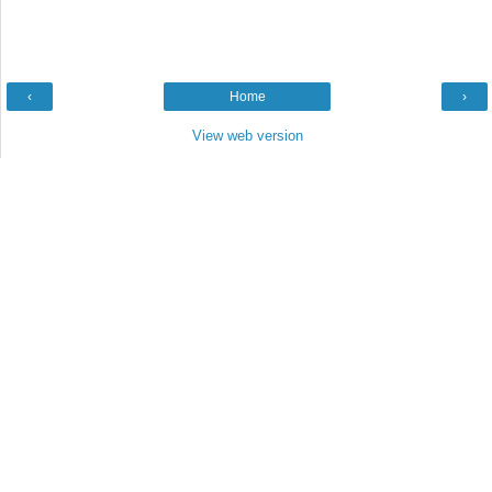
‹
Home
›
View web version