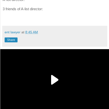
3 friends of A-list director:
ent lawyer
at
8:45 AM
Share