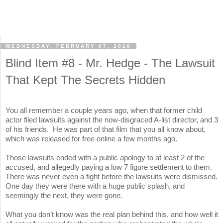
WEDNESDAY, FEBRUARY 07, 2018
Blind Item #8 - Mr. Hedge - The Lawsuit
That Kept The Secrets Hidden
You all remember a couple years ago, when that former child
actor filed lawsuits against the now-disgraced A-list director, and 3
of his friends. He was part of that film that you all know about,
which was released for free online a few months ago.
Those lawsuits ended with a public apology to at least 2 of the
accused, and allegedly paying a low 7 figure settlement to them.
There was never even a fight before the lawsuits were dismissed.
One day they were there with a huge public splash, and
seemingly the next, they were gone.
What you don’t know was the real plan behind this, and how well it