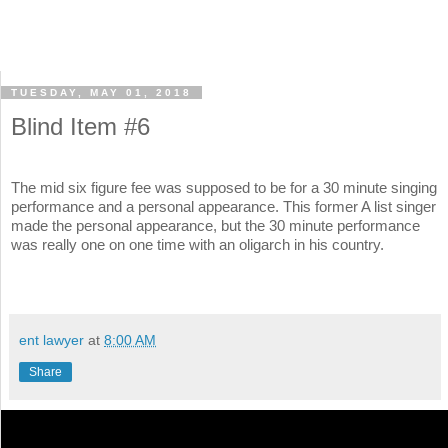
TUESDAY, MAY 01, 2018
Blind Item #6
The mid six figure fee was supposed to be for a 30 minute singing
performance and a personal appearance. This former A list singer
made the personal appearance, but the 30 minute performance
was really one on one time with an oligarch in his country.
ent lawyer
at
8:00 AM
Share