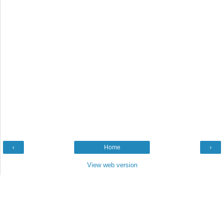
‹
Home
›
View web version