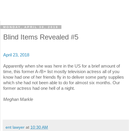
MONDAY, APRIL 30, 2018
Blind Items Revealed #5
April 23, 2018
Apparently when she was here in the US for a brief amount of
time, this former A-/B+ list mostly television actress all of you
know had one of her friends fly in to deliver some party supplies
which she had not been able to do for almost six months. Our
former actress had one hell of a night.
Meghan Markle
ent lawyer
at
10:30 AM