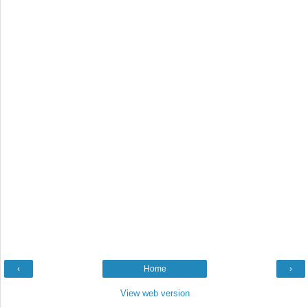
‹
Home
›
View web version