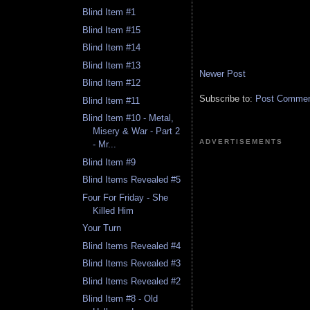
Blind Item #1
Blind Item #15
Blind Item #14
Blind Item #13
Newer Post
Blind Item #12
Subscribe to:
Post Comment
Blind Item #11
Blind Item #10 - Metal,
Misery & War - Part 2
ADVERTISEMENTS
- Mr...
Blind Item #9
Blind Items Revealed #5
Four For Friday - She
Killed Him
Your Turn
Blind Items Revealed #4
Blind Items Revealed #3
Blind Items Revealed #2
Blind Item #8 - Old