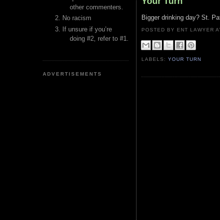
Your Turn
other commenters.
Bigger drinking day? St. Pa
No racism
If unsure if you’re
POSTED BY ENT LAWYER
doing #2, refer to #1.
LABELS:
YOUR TURN
ADVERTISEMENTS