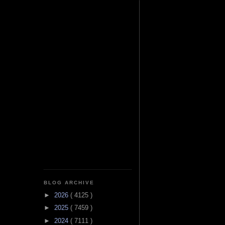
BLOG ARCHIVE
►
2026
( 4125 )
►
2025
( 7459 )
►
2024
( 7111 )