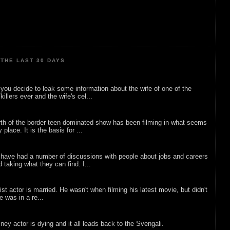
THE LAST 30 DAYS
ou decide to leak some information about the wife of one of the
illers ever and the wife's cel...
rth of the border teen dominated show has been filming in what seems
 place. It is the basis for ...
 have had a number of discussions with people about jobs and careers
d taking what they can find. I...
list actor is married. He wasn't when filming his latest movie, but didn't
he was in a re...
sney actor is dying and it all leads back to the Svengali.