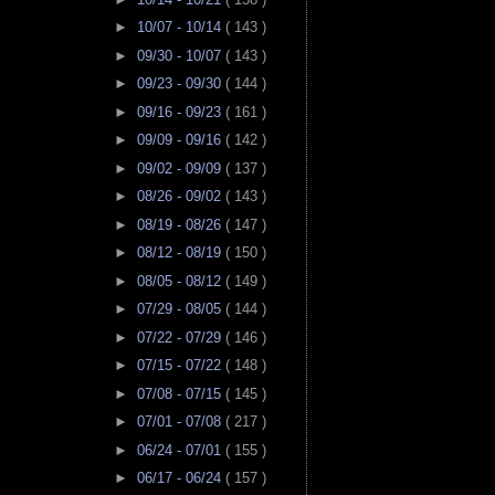
►
10/07 - 10/14
( 143 )
►
09/30 - 10/07
( 143 )
►
09/23 - 09/30
( 144 )
►
09/16 - 09/23
( 161 )
►
09/09 - 09/16
( 142 )
►
09/02 - 09/09
( 137 )
►
08/26 - 09/02
( 143 )
►
08/19 - 08/26
( 147 )
►
08/12 - 08/19
( 150 )
►
08/05 - 08/12
( 149 )
►
07/29 - 08/05
( 144 )
►
07/22 - 07/29
( 146 )
►
07/15 - 07/22
( 148 )
►
07/08 - 07/15
( 145 )
►
07/01 - 07/08
( 217 )
►
06/24 - 07/01
( 155 )
►
06/17 - 06/24
( 157 )