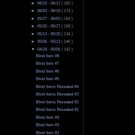
►
06/10 - 06/17
( 165 )
►
06/03 - 06/10
( 174 )
►
05/27 - 06/03
( 154 )
►
05/20 - 05/27
( 158 )
►
05/13 - 05/20
( 134 )
►
05/06 - 05/13
( 146 )
▼
04/29 - 05/06
( 142 )
Blind Item #8
Blind Item #7
Blind Item #6
Blind Item #5
Blind Items Revealed #4
Blind Items Revealed #3
Blind Items Revealed #2
Blind Items Revealed #1
Blind Item #4
Blind Item #3
Blind Item #2