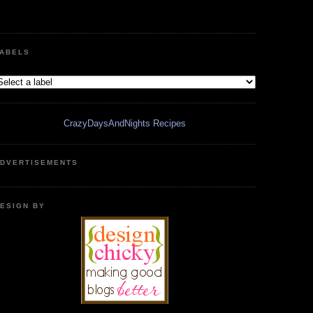
ABELS
CrazyDaysAndNights Recipes
DVERTISEMENTS
ESIGN BY