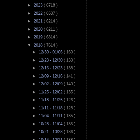
►
2023
( 6718 )
►
2022
( 6537 )
►
2021
( 6214 )
►
2020
( 6211 )
►
2019
( 6814 )
▼
2018
( 7614 )
►
12/30 - 01/06
( 160 )
►
12/23 - 12/30
( 133 )
►
12/16 - 12/23
( 138 )
►
12/09 - 12/16
( 141 )
►
12/02 - 12/09
( 140 )
►
11/25 - 12/02
( 135 )
►
11/18 - 11/25
( 126 )
►
11/11 - 11/18
( 128 )
►
11/04 - 11/11
( 135 )
►
10/28 - 11/04
( 135 )
►
10/21 - 10/28
( 136 )
►
10/14 - 10/21
( 138 )