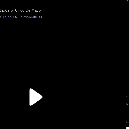
A
trick's or Cinco De Mayo
AT
10:00 AM
0 COMMENTS
P
S