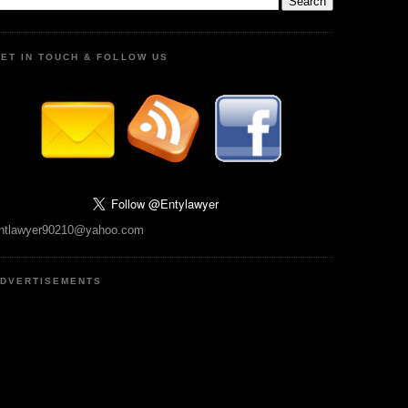
ET IN TOUCH & FOLLOW US
ntlawyer90210@yahoo.com
DVERTISEMENTS