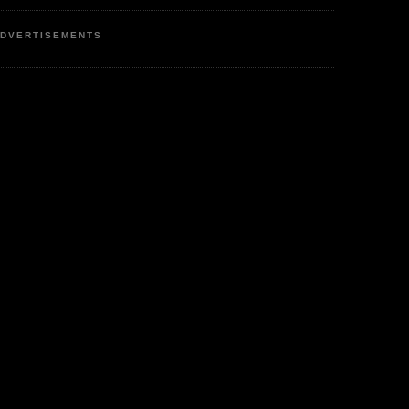
DVERTISEMENTS