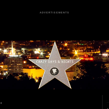
ADVERTISEMENTS
18