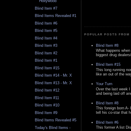
Hollywood
Blind Item #7
Blind Items Revealed #1
Blind Item #6
Blind Item #5
POPULAR POSTS FROM 
Blind Item #4
Blind Item #8
Blind Item #3
What happens when y
Blind Item #2
biggest drug dealers/k
Blind Item #1
Blind Item #15
Blind Item #15
This long running no
like an out of the way
Blind Item #14 - Mr. X
Blind Item #13 - Mr. X
Your Turn
Over the last week I
Blind Item #12
and being laid off an
Blind Item #11
Blind Item #8
Blind Item #10
This foreign born A- 
tell his co-star that 
Blind Item #9
Blind Items Revealed #5
Blind Item #6
This former A list Di
Today's Blind Items -