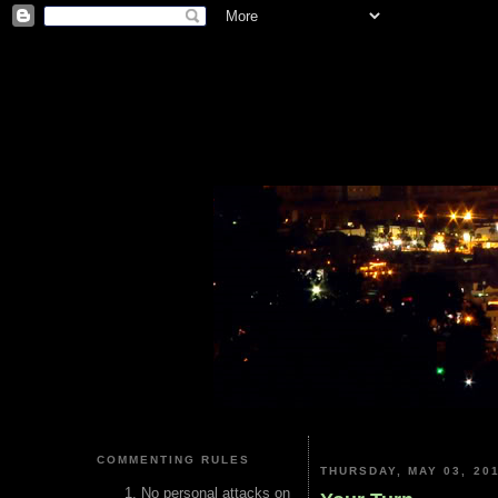
COMMENTING RULES
THURSDAY, MAY 03, 20
No personal attacks on