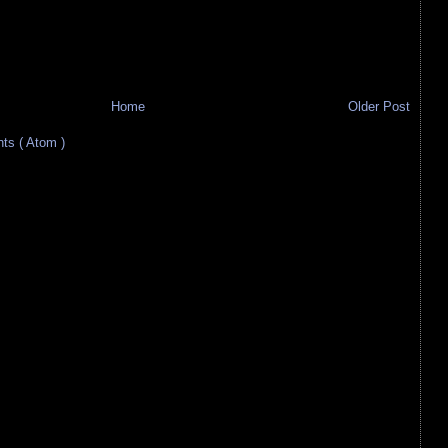
Home
Older Post
s ( Atom )