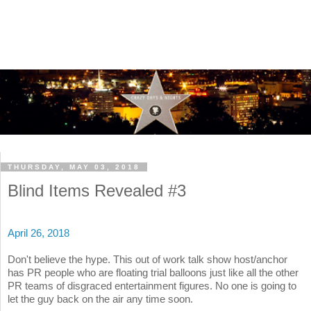
THURSDAY, MAY 03, 2018
Blind Items Revealed #3
April 26, 2018
Don't believe the hype. This out of work talk show host/anchor
has PR people who are floating trial balloons just like all the other
PR teams of disgraced entertainment figures. No one is going to
let the guy back on the air any time soon.