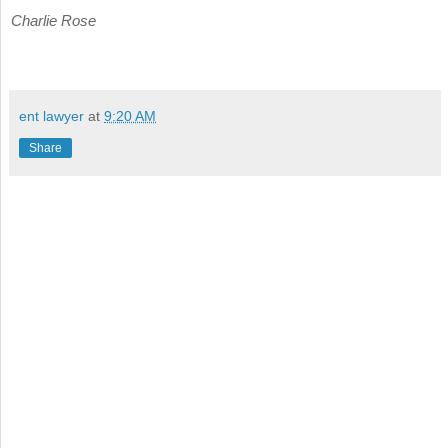
Charlie Rose
ent lawyer
at
9:20 AM
Share