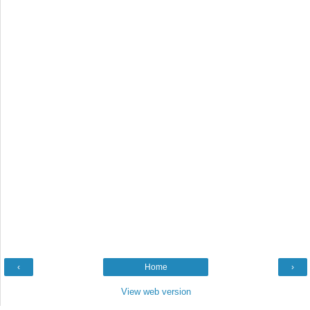
‹
Home
›
View web version