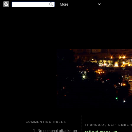
COMMENTING RULES
THURSDAY, SEPTEMBER 
No personal attacks on