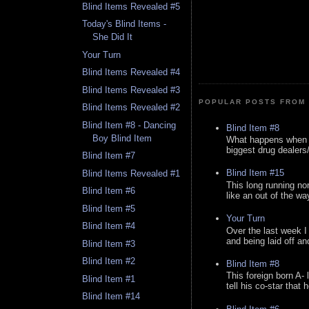
Blind Items Revealed #5
Today's Blind Items -
She Did It
Your Turn
Blind Items Revealed #4
Blind Items Revealed #3
POPULAR POSTS FROM 
Blind Items Revealed #2
Blind Item #8 - Dancing
Blind Item #8
Boy Blind Item
What happens when y
biggest drug dealers/k
Blind Item #7
Blind Item #15
Blind Items Revealed #1
This long running no
Blind Item #6
like an out of the way
Blind Item #5
Your Turn
Blind Item #4
Over the last week I
and being laid off an
Blind Item #3
Blind Item #2
Blind Item #8
This foreign born A- 
Blind Item #1
tell his co-star that 
Blind Item #14