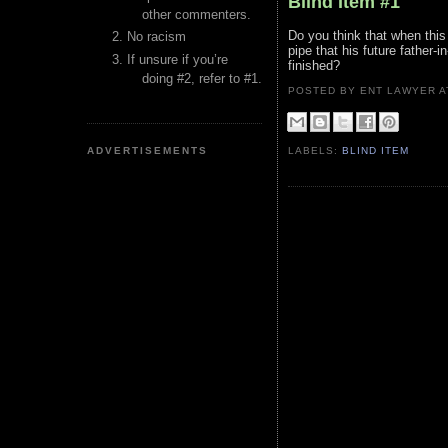
Blind Item #1
other commenters.
Do you think that when this 
No racism
pipe that his future father-
If unsure if you’re
finished?
doing #2, refer to #1.
POSTED BY ENT LAWYER
ADVERTISEMENTS
LABELS:
BLIND ITEM