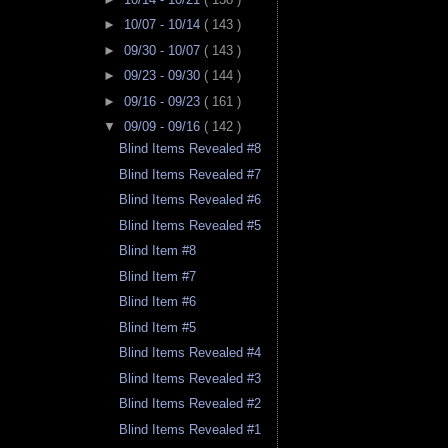
►
10/07 - 10/14
( 143 )
►
09/30 - 10/07
( 143 )
►
09/23 - 09/30
( 144 )
►
09/16 - 09/23
( 161 )
▼
09/09 - 09/16
( 142 )
Blind Items Revealed #8
Blind Items Revealed #7
Blind Items Revealed #6
Blind Items Revealed #5
Blind Item #8
Blind Item #7
Blind Item #6
Blind Item #5
Blind Items Revealed #4
Blind Items Revealed #3
Blind Items Revealed #2
Blind Items Revealed #1