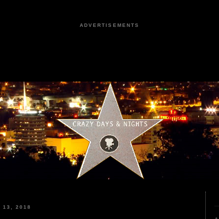
ADVERTISEMENTS
13, 2018