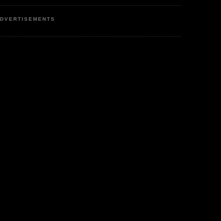
DVERTISEMENTS