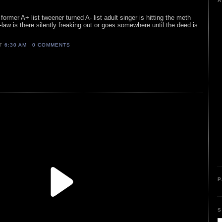
A
former A+ list tweener turned A- list adult singer is hitting the meth
in-law is there silently freaking out or goes somewhere until the deed is
AT
6:30 AM
0 COMMENTS
P
S