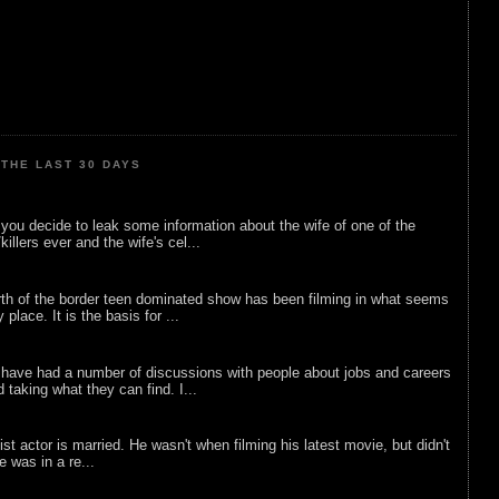
THE LAST 30 DAYS
ou decide to leak some information about the wife of one of the
illers ever and the wife's cel...
rth of the border teen dominated show has been filming in what seems
 place. It is the basis for ...
 have had a number of discussions with people about jobs and careers
d taking what they can find. I...
list actor is married. He wasn't when filming his latest movie, but didn't
he was in a re...