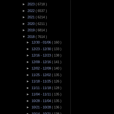
►
2023
( 6718 )
►
2022
( 6537 )
►
2021
( 6214 )
►
2020
( 6211 )
►
2019
( 6814 )
▼
2018
( 7614 )
►
12/30 - 01/06
( 160 )
►
12/23 - 12/30
( 133 )
►
12/16 - 12/23
( 138 )
►
12/09 - 12/16
( 141 )
►
12/02 - 12/09
( 140 )
►
11/25 - 12/02
( 135 )
►
11/18 - 11/25
( 126 )
►
11/11 - 11/18
( 128 )
►
11/04 - 11/11
( 135 )
►
10/28 - 11/04
( 135 )
►
10/21 - 10/28
( 136 )
►
10/14 - 10/21
( 138 )