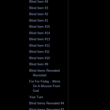
Blind Item #4
Blind Item #3
Blind Item #2
Blind Item #1
Blind Item #15
Blind Item #14
Blind Item #13
Blind Item #12
Blind Item #11
Blind Item #10
Blind Item #9
Blind Items Revealed
Revisited
For For Friday - We're
On A Mission From
God
Your Turn
Blind Items Revealed #4
Blind Items Revealed #3