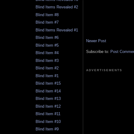
Blind Items Revealed #2
Blind Item #8
Blind Item #7
Blind Items Revealed #1
Blind Item #6
Newer Post
Blind Item #5
Subscribe to:
Post Comment
Blind Item #4
Blind Item #3
Blind Item #2
ADVERTISEMENTS
Blind Item #1
Blind Item #15
Blind Item #14
Blind Item #13
Blind Item #12
Blind Item #11
Blind Item #10
Blind Item #9