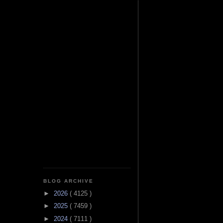
BLOG ARCHIVE
►
2026
( 4125 )
►
2025
( 7459 )
►
2024
( 7111 )