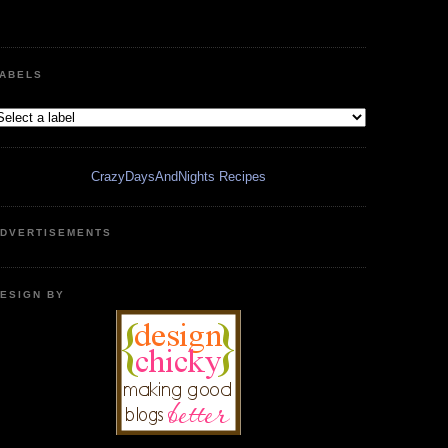
ABELS
CrazyDaysAndNights Recipes
DVERTISEMENTS
ESIGN BY