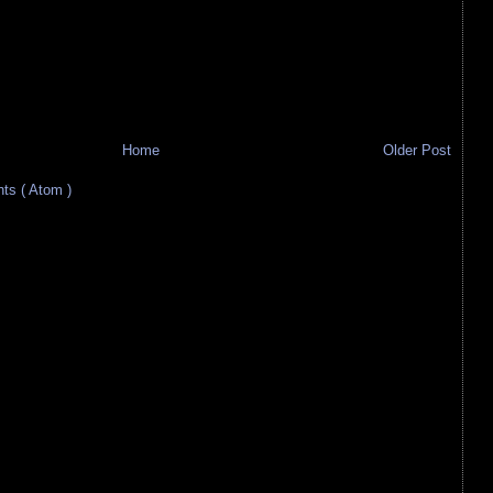
Home
Older Post
s ( Atom )