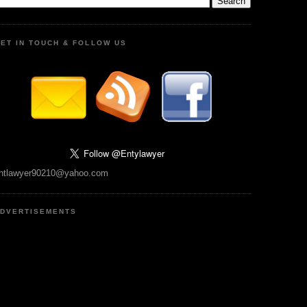
ET IN TOUCH & FOLLOW US
ntlawyer90210@yahoo.com
DVERTISEMENTS