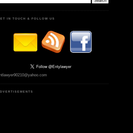
ET IN TOUCH & FOLLOW US
ntlawyer90210@yahoo.com
DVERTISEMENTS