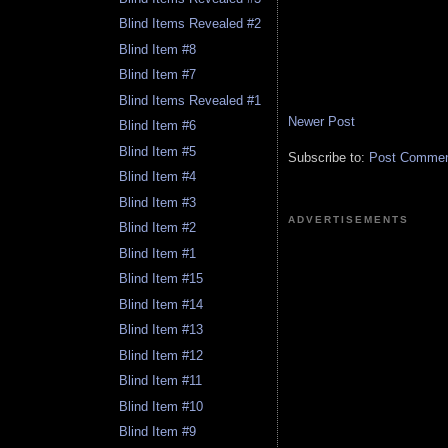
Blind Items Revealed #2
Blind Item #8
Blind Item #7
Blind Items Revealed #1
Newer Post
Blind Item #6
Blind Item #5
Subscribe to:
Post Comment
Blind Item #4
Blind Item #3
ADVERTISEMENTS
Blind Item #2
Blind Item #1
Blind Item #15
Blind Item #14
Blind Item #13
Blind Item #12
Blind Item #11
Blind Item #10
Blind Item #9