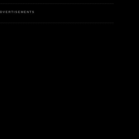
DVERTISEMENTS