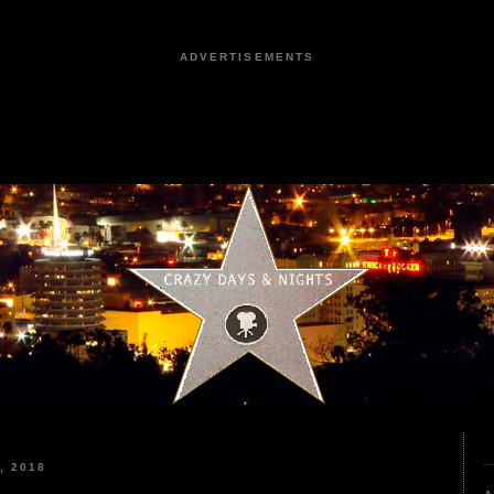
ADVERTISEMENTS
, 2018