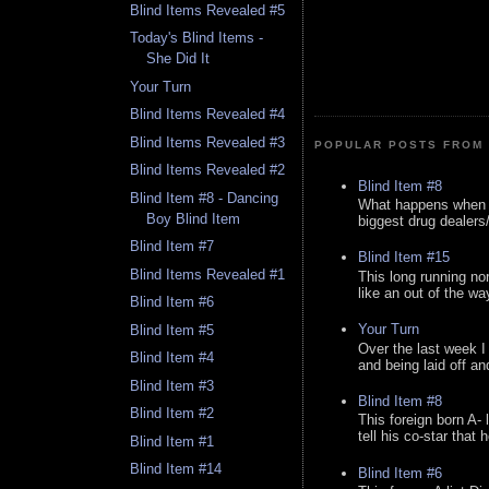
Blind Items Revealed #5
Today's Blind Items -
She Did It
Your Turn
Blind Items Revealed #4
Blind Items Revealed #3
POPULAR POSTS FROM 
Blind Items Revealed #2
Blind Item #8
Blind Item #8 - Dancing
What happens when y
Boy Blind Item
biggest drug dealers/k
Blind Item #7
Blind Item #15
Blind Items Revealed #1
This long running no
like an out of the way
Blind Item #6
Your Turn
Blind Item #5
Over the last week I
Blind Item #4
and being laid off an
Blind Item #3
Blind Item #8
Blind Item #2
This foreign born A- 
tell his co-star that 
Blind Item #1
Blind Item #14
Blind Item #6