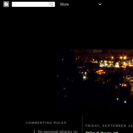
COMMENTING RULES
FRIDAY, SEPTEMBER 14
No personal attacks on