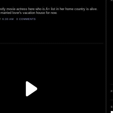
A
stly movie actress here who is A+ list in her home country is alive.
r married lover's vacation house for now.
AT
6:30 AM
0 COMMENTS
P
S