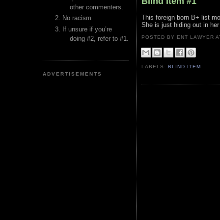
Blind Item #1
other commenters.
This foreign born B+ list mo
No racism
She is just hiding out in he
If unsure if you’re
POSTED BY ENT LAWYER
doing #2, refer to #1.
LABELS:
BLIND ITEM
ADVERTISEMENTS