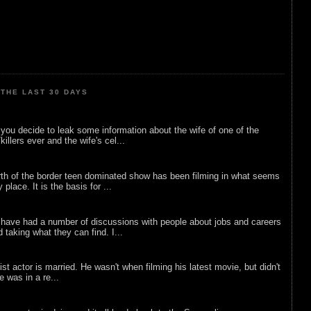
THE LAST 30 DAYS
ou decide to leak some information about the wife of one of the
illers ever and the wife's cel...
rth of the border teen dominated show has been filming in what seems
 place. It is the basis for ...
 have had a number of discussions with people about jobs and careers
d taking what they can find. I...
list actor is married. He wasn't when filming his latest movie, but didn't
he was in a re...