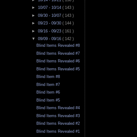
►
10/07 - 10/14
( 143 )
►
09/30 - 10/07
( 143 )
►
09/23 - 09/30
( 144 )
►
09/16 - 09/23
( 161 )
▼
09/09 - 09/16
( 142 )
Blind Items Revealed #8
Blind Items Revealed #7
Blind Items Revealed #6
Blind Items Revealed #5
Blind Item #8
Blind Item #7
Blind Item #6
Blind Item #5
Blind Items Revealed #4
Blind Items Revealed #3
Blind Items Revealed #2
Blind Items Revealed #1