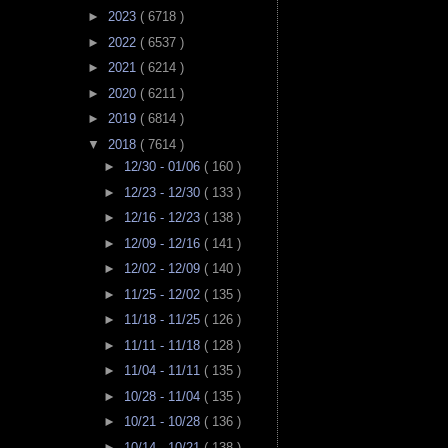
►
2023
( 6718 )
►
2022
( 6537 )
►
2021
( 6214 )
►
2020
( 6211 )
►
2019
( 6814 )
▼
2018
( 7614 )
►
12/30 - 01/06
( 160 )
►
12/23 - 12/30
( 133 )
►
12/16 - 12/23
( 138 )
►
12/09 - 12/16
( 141 )
►
12/02 - 12/09
( 140 )
►
11/25 - 12/02
( 135 )
►
11/18 - 11/25
( 126 )
►
11/11 - 11/18
( 128 )
►
11/04 - 11/11
( 135 )
►
10/28 - 11/04
( 135 )
►
10/21 - 10/28
( 136 )
►
10/14 - 10/21
( 138 )