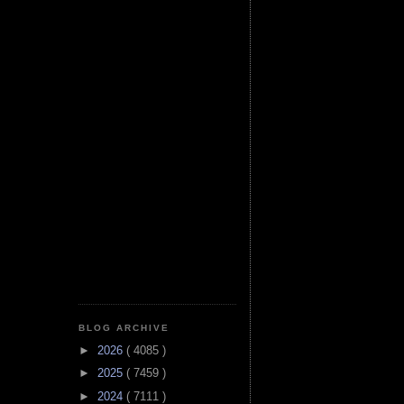
BLOG ARCHIVE
►
2026
( 4085 )
►
2025
( 7459 )
►
2024
( 7111 )