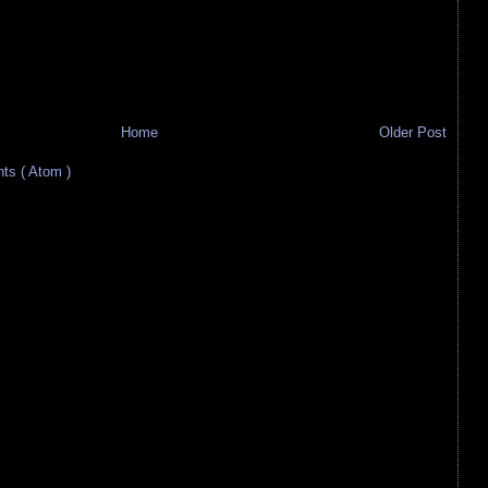
Home
Older Post
s ( Atom )