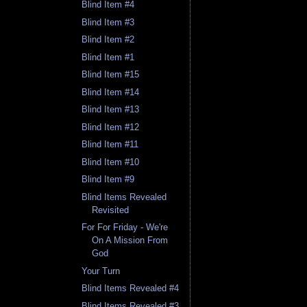
Blind Item #4
Blind Item #3
Blind Item #2
Blind Item #1
Blind Item #15
Blind Item #14
Blind Item #13
Blind Item #12
Blind Item #11
Blind Item #10
Blind Item #9
Blind Items Revealed
Revisited
For For Friday - We're
On A Mission From
God
Your Turn
Blind Items Revealed #4
Blind Items Revealed #3