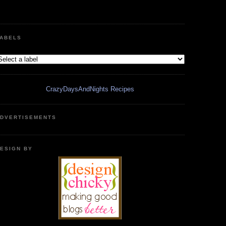
ABELS
CrazyDaysAndNights Recipes
DVERTISEMENTS
ESIGN BY