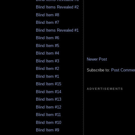
Blind Items Revealed #2
Blind Item #8
Blind Item #7
Blind Items Revealed #1
Blind Item #6
Blind Item #5
Blind Item #4
Newer Post
Blind Item #3
Blind Item #2
Subscribe to:
Post Comment
Blind Item #1
Blind Item #15
ADVERTISEMENTS
Blind Item #14
Blind Item #13
Blind Item #12
Blind Item #11
Blind Item #10
Blind Item #9