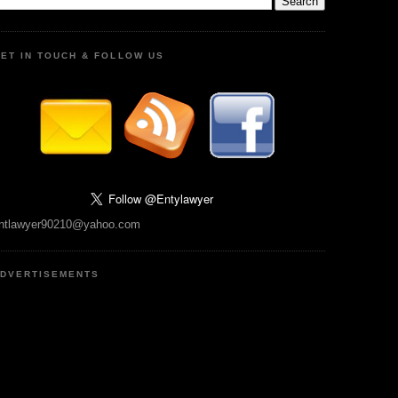
ET IN TOUCH & FOLLOW US
ntlawyer90210@yahoo.com
DVERTISEMENTS