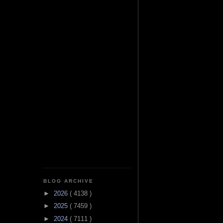
BLOG ARCHIVE
►
2026
( 4138 )
►
2025
( 7459 )
►
2024
( 7111 )