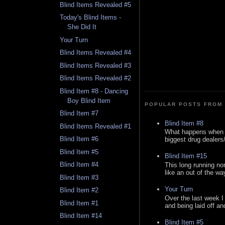
Blind Items Revealed #5
Today's Blind Items -
She Did It
Your Turn
Blind Items Revealed #4
Blind Items Revealed #3
Blind Items Revealed #2
Blind Item #8 - Dancing
Boy Blind Item
POPULAR POSTS FROM 
Blind Item #7
Blind Item #8
Blind Items Revealed #1
What happens when y
Blind Item #6
biggest drug dealers/k
Blind Item #5
Blind Item #15
Blind Item #4
This long running no
like an out of the way
Blind Item #3
Your Turn
Blind Item #2
Over the last week I
Blind Item #1
and being laid off an
Blind Item #14
Blind Item #5