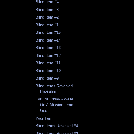
Blind Item #4
Blind Item #3
Blind Item #2
Blind Item #1
Blind Item #15
Blind Item #14
Blind Item #13
Blind Item #12
Blind Item #11
Blind Item #10
Blind Item #9
Blind Items Revealed
Revisited
For For Friday - We're
On A Mission From
God
Your Turn
Blind Items Revealed #4
Blind Items Revealed #3