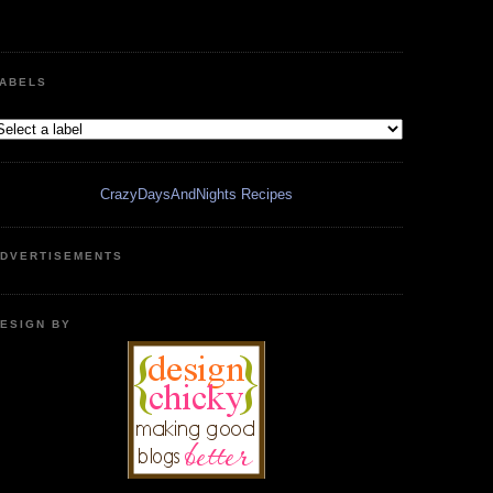
ABELS
CrazyDaysAndNights Recipes
DVERTISEMENTS
ESIGN BY