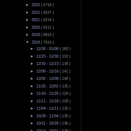
►
2023
( 6718 )
►
2022
( 6537 )
►
2021
( 6214 )
►
2020
( 6211 )
►
2019
( 6814 )
▼
2018
( 7614 )
►
12/30 - 01/06
( 160 )
►
12/23 - 12/30
( 133 )
►
12/16 - 12/23
( 138 )
►
12/09 - 12/16
( 141 )
►
12/02 - 12/09
( 140 )
►
11/25 - 12/02
( 135 )
►
11/18 - 11/25
( 126 )
►
11/11 - 11/18
( 128 )
►
11/04 - 11/11
( 135 )
►
10/28 - 11/04
( 135 )
►
10/21 - 10/28
( 136 )
►
10/14 - 10/21
( 138 )