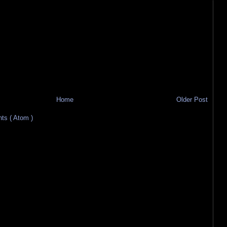
Home
Older Post
s ( Atom )