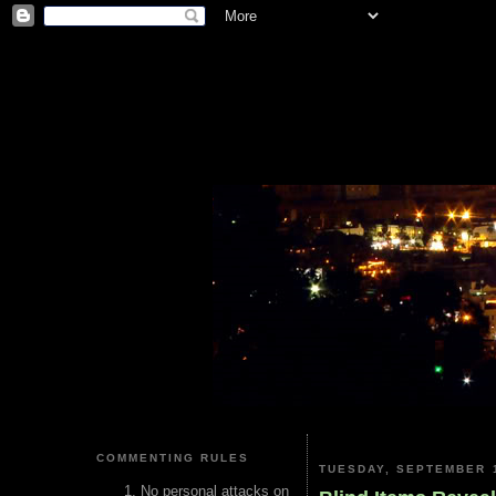
COMMENTING RULES
TUESDAY, SEPTEMBER 1
No personal attacks on