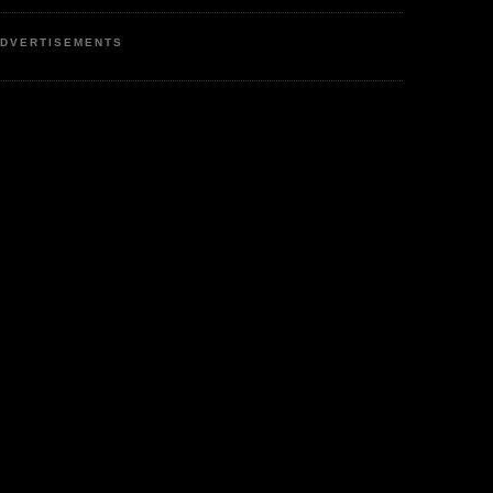
DVERTISEMENTS