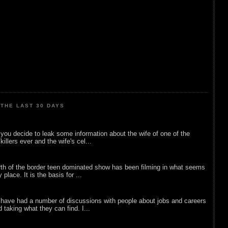
THE LAST 30 DAYS
ou decide to leak some information about the wife of one of the
illers ever and the wife's cel...
rth of the border teen dominated show has been filming in what seems
 place. It is the basis for ...
 have had a number of discussions with people about jobs and careers
d taking what they can find. I...