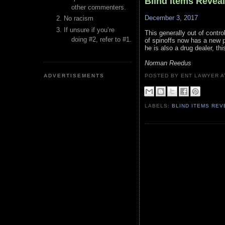
Blind Items Revea
other commenters.
December 3, 2017
No racism
If unsure if you’re
This generally out of contro
doing #2, refer to #1.
of spinoffs now has a new 
he is also a drug dealer, thi
Norman Reedus
ADVERTISEMENTS
POSTED BY ENT LAWYER
LABELS:
BLIND ITEMS RE