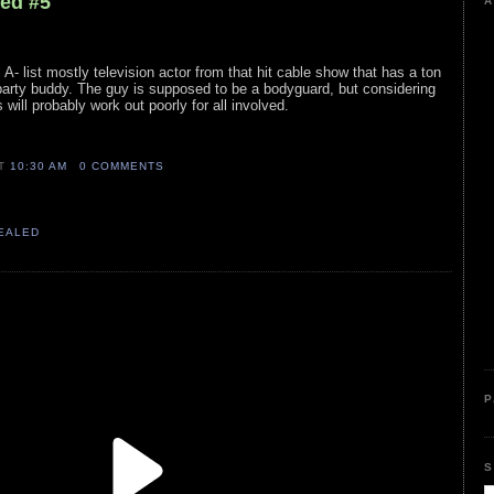
led #5
A
l A- list mostly television actor from that hit cable show that has a ton
party buddy. The guy is supposed to be a bodyguard, but considering
s will probably work out poorly for all involved.
AT
10:30 AM
0 COMMENTS
VEALED
P
S