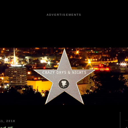
ADVERTISEMENTS
1, 2018