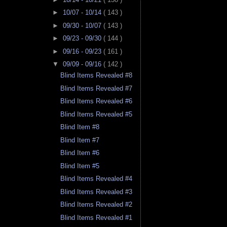
►
10/07 - 10/14
( 143 )
►
09/30 - 10/07
( 143 )
►
09/23 - 09/30
( 144 )
►
09/16 - 09/23
( 161 )
▼
09/09 - 09/16
( 142 )
Blind Items Revealed #8
Blind Items Revealed #7
Blind Items Revealed #6
Blind Items Revealed #5
Blind Item #8
Blind Item #7
Blind Item #6
Blind Item #5
Blind Items Revealed #4
Blind Items Revealed #3
Blind Items Revealed #2
Blind Items Revealed #1