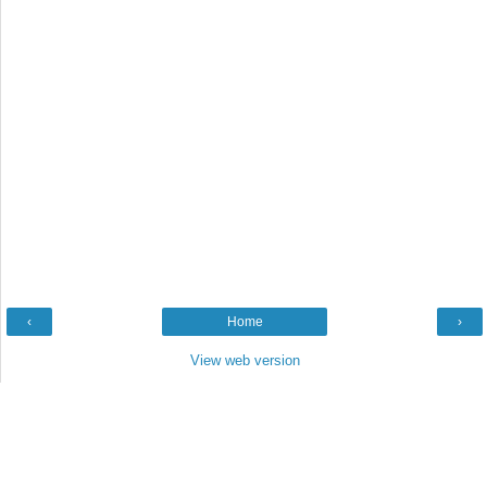
‹
Home
›
View web version