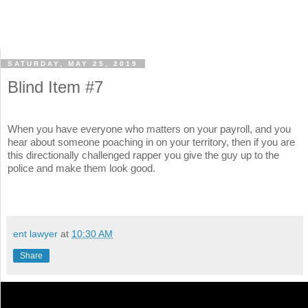
SATURDAY, MAY 25, 2019
Blind Item #7
When you have everyone who matters on your payroll, and you
hear about someone poaching in on your territory, then if you are
this directionally challenged rapper you give the guy up to the
police and make them look good.
ent lawyer
at
10:30 AM
Share