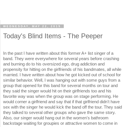
WEDNESDAY, MAY 22, 2019
Today's Blind Items - The Peeper
In the past I have written about this former A+ list singer of a
band. They were everywhere for several years before crashing
and burning do to his oversized ego, drug addiction and
propensity for hitting on the girlfriends of his bandmates, all while
married. I have written about how he got kicked out of school for
similar behavior. Well, I was hanging out with some guys from a
group that opened for this band for several months on tour and
they said the singer would hit on their girlfriends too and his
favorite way was when the group was on stage performing. He
would corner a girlfriend and say that if that girlfriend didn't have
sex with the singer he would kick the band off the tour. They said
they talked to several other groups who gave the same story.
Also, our singer would hang out in the women's bathroom
backstage waiting for groupies or attractive women to come in