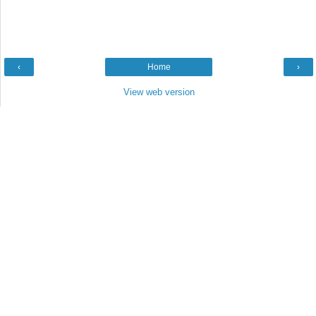
‹
Home
›
View web version