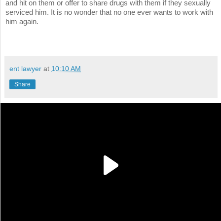
and hit on them or offer to share drugs with them if they sexually
serviced him. It is no wonder that no one ever wants to work with
him again.
ent lawyer
at
10:10 AM
Share