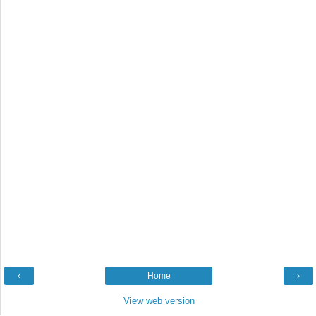
‹
Home
›
View web version