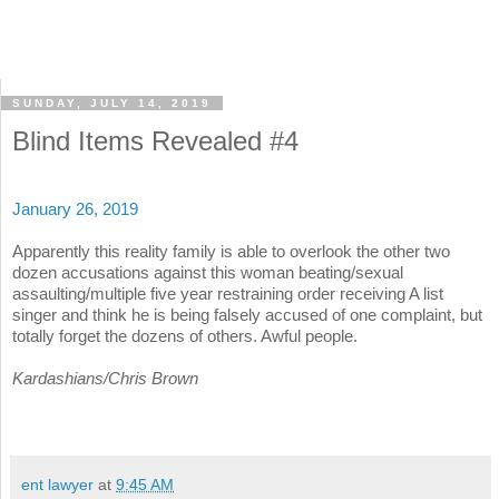
SUNDAY, JULY 14, 2019
Blind Items Revealed #4
January 26, 2019
Apparently this reality family is able to overlook the other two
dozen accusations against this woman beating/sexual
assaulting/multiple five year restraining order receiving A list
singer and think he is being falsely accused of one complaint, but
totally forget the dozens of others. Awful people.
Kardashians/Chris Brown
ent lawyer
at
9:45 AM