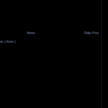
Home
Older Post
s ( Atom )