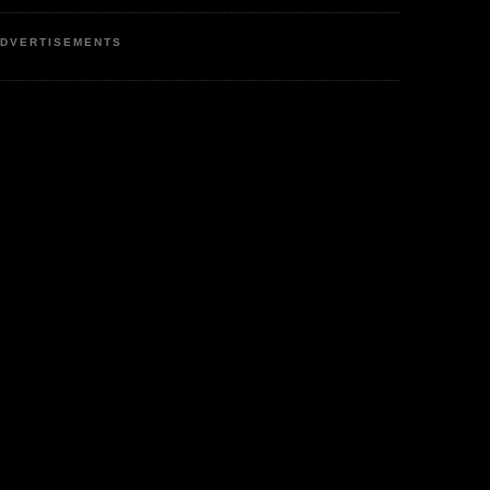
DVERTISEMENTS