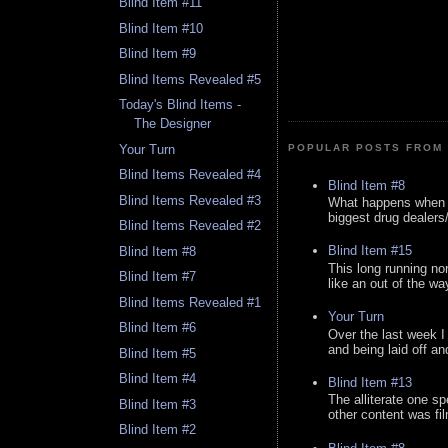
Blind Item #11
Blind Item #10
Blind Item #9
Blind Items Revealed #5
Today's Blind Items -
The Designer
Your Turn
POPULAR POSTS FROM 
Blind Items Revealed #4
Blind Item #8
Blind Items Revealed #3
What happens when y
biggest drug dealers/k
Blind Items Revealed #2
Blind Item #15
Blind Item #8
This long running no
Blind Item #7
like an out of the way
Blind Items Revealed #1
Your Turn
Blind Item #6
Over the last week I
and being laid off an
Blind Item #5
Blind Item #4
Blind Item #13
The alliterate one spe
Blind Item #3
other content was fi
Blind Item #2