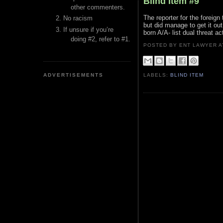
Blind Item #9
other commenters.
The reporter for the foreign
No racism
but did manage to get it out
If unsure if you’re
born A/A- list dual threat ac
doing #2, refer to #1.
POSTED BY ENT LAWYER
ADVERTISEMENTS
LABELS:
BLIND ITEM