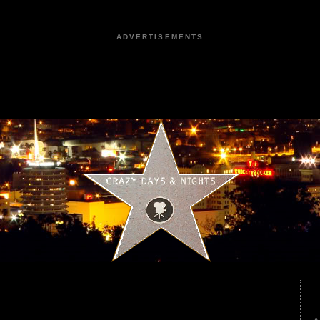
ADVERTISEMENTS
9