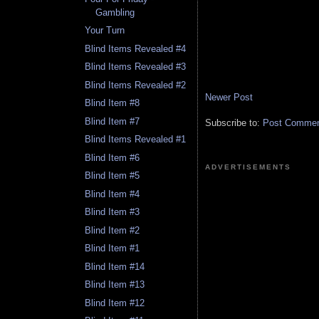
Gambling
Your Turn
Blind Items Revealed #4
Blind Items Revealed #3
Blind Items Revealed #2
Newer Post
Blind Item #8
Blind Item #7
Subscribe to:
Post Comment
Blind Items Revealed #1
Blind Item #6
ADVERTISEMENTS
Blind Item #5
Blind Item #4
Blind Item #3
Blind Item #2
Blind Item #1
Blind Item #14
Blind Item #13
Blind Item #12