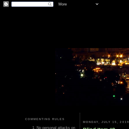
COMMENTING RULES
MONDAY, JULY 15, 201
No personal attacks on