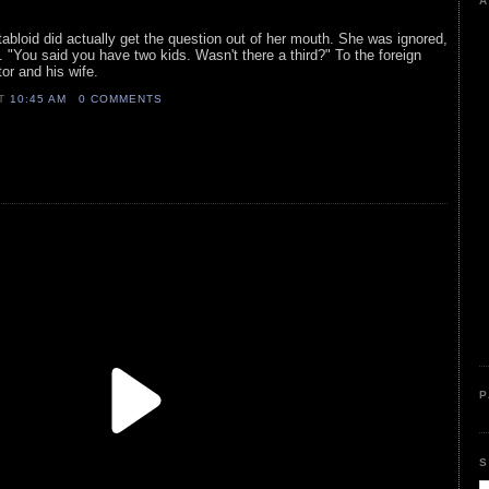
A
 tabloid did actually get the question out of her mouth. She was ignored,
. "You said you have two kids. Wasn't there a third?" To the foreign
tor and his wife.
AT
10:45 AM
0 COMMENTS
P
S