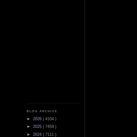
BLOG ARCHIVE
►
2026
( 4104 )
►
2025
( 7459 )
►
2024
( 7111 )