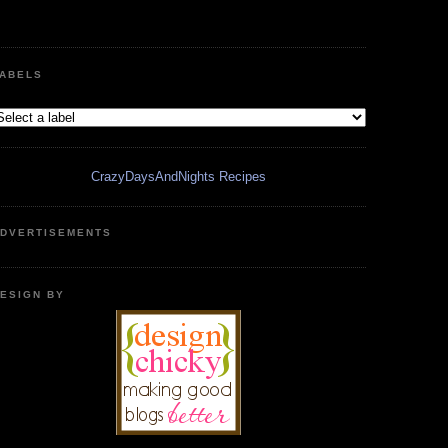
ABELS
CrazyDaysAndNights Recipes
DVERTISEMENTS
ESIGN BY