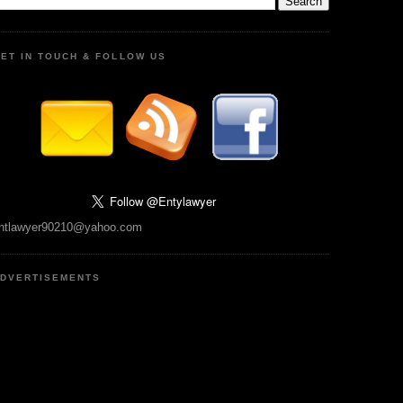
ET IN TOUCH & FOLLOW US
ntlawyer90210@yahoo.com
DVERTISEMENTS