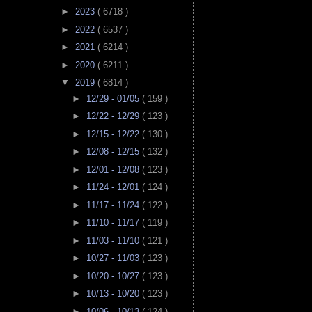
►
2023
( 6718 )
►
2022
( 6537 )
►
2021
( 6214 )
►
2020
( 6211 )
▼
2019
( 6814 )
►
12/29 - 01/05
( 159 )
►
12/22 - 12/29
( 123 )
►
12/15 - 12/22
( 130 )
►
12/08 - 12/15
( 132 )
►
12/01 - 12/08
( 123 )
►
11/24 - 12/01
( 124 )
►
11/17 - 11/24
( 122 )
►
11/10 - 11/17
( 119 )
►
11/03 - 11/10
( 121 )
►
10/27 - 11/03
( 123 )
►
10/20 - 10/27
( 123 )
►
10/13 - 10/20
( 123 )
►
10/06 - 10/13
( 124 )