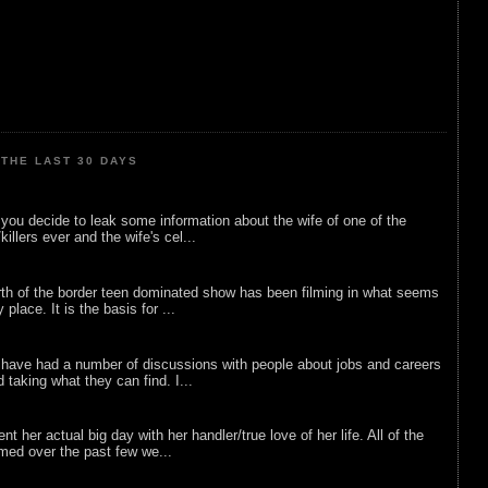
THE LAST 30 DAYS
ou decide to leak some information about the wife of one of the
illers ever and the wife's cel...
rth of the border teen dominated show has been filming in what seems
 place. It is the basis for ...
 have had a number of discussions with people about jobs and careers
d taking what they can find. I...
nt her actual big day with her handler/true love of her life. All of the
lmed over the past few we...