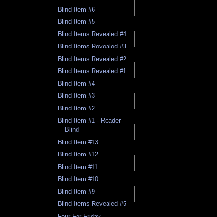
Blind Item #6
Blind Item #5
Blind Items Revealed #4
Blind Items Revealed #3
Blind Items Revealed #2
Blind Items Revealed #1
Blind Item #4
Blind Item #3
Blind Item #2
Blind Item #1 - Reader
Blind
Blind Item #13
Blind Item #12
Blind Item #11
Blind Item #10
Blind Item #9
Blind Items Revealed #5
Four For Friday -