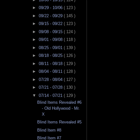
►
09/29 - 10/06
( 123 )
►
09/22 - 09/29
( 145 )
►
09/15 - 09/22
( 123 )
►
09/08 - 09/15
( 124 )
►
09/01 - 09/08
( 118 )
►
08/25 - 09/01
( 139 )
►
08/18 - 08/25
( 126 )
►
08/11 - 08/18
( 129 )
►
08/04 - 08/11
( 128 )
►
07/28 - 08/04
( 127 )
►
07/21 - 07/28
( 130 )
▼
07/14 - 07/21
( 129 )
Blind Items Revealed #6
- Old Hollywood - Mr.
X
Blind Items Revealed #5
Blind Item #8
Blind Item #7