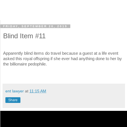
FRIDAY, SEPTEMBER 20, 2019
Blind Item #11
Apparently blind items do travel because a guest at a life event
asked this royal offspring if she ever had anything done to her by
the billionaire pedophile.
ent lawyer
at
11:15 AM
Share