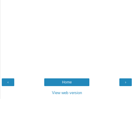
‹
Home
›
View web version