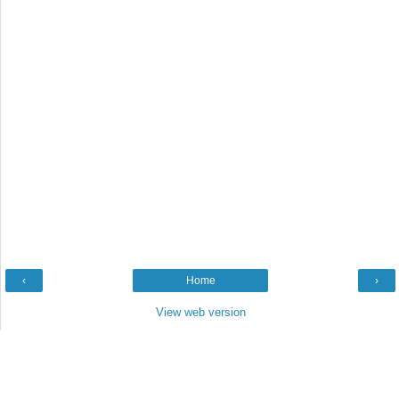
‹
Home
›
View web version