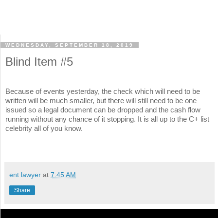
WEDNESDAY, SEPTEMBER 18, 2019
Blind Item #5
Because of events yesterday, the check which will need to be
written will be much smaller, but there will still need to be one
issued so a legal document can be dropped and the cash flow
running without any chance of it stopping. It is all up to the C+ list
celebrity all of you know.
ent lawyer
at
7:45 AM
Share