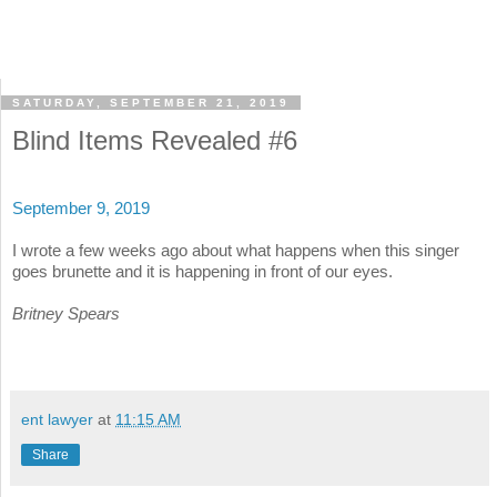
SATURDAY, SEPTEMBER 21, 2019
Blind Items Revealed #6
September 9, 2019
I wrote a few weeks ago about what happens when this singer
goes brunette and it is happening in front of our eyes.
Britney Spears
ent lawyer
at
11:15 AM
Share