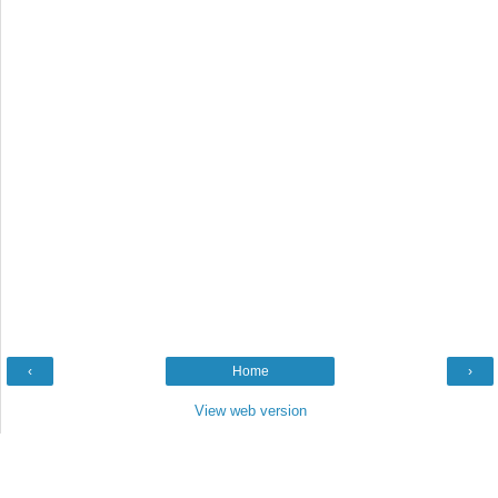
‹
Home
›
View web version