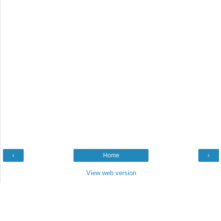
‹
Home
›
View web version