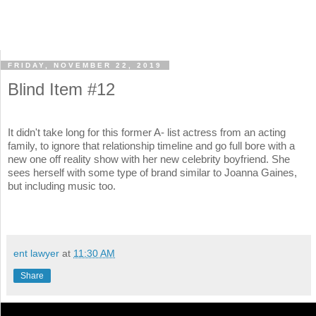
FRIDAY, NOVEMBER 22, 2019
Blind Item #12
It didn't take long for this former A- list actress from an acting
family, to ignore that relationship timeline and go full bore with a
new one off reality show with her new celebrity boyfriend. She
sees herself with some type of brand similar to Joanna Gaines,
but including music too.
ent lawyer
at
11:30 AM
Share