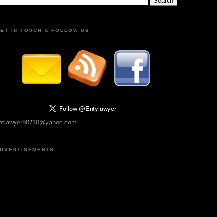
ET IN TOUCH & FOLLOW US
ntlawyer90210@yahoo.com
DVERTISEMENTS