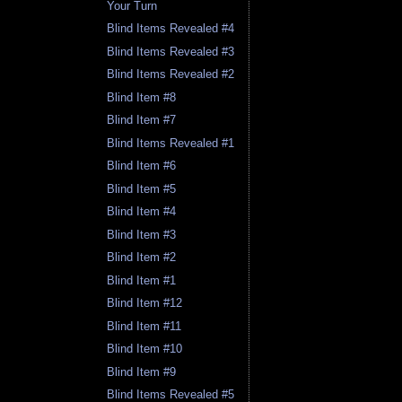
Your Turn
Blind Items Revealed #4
Blind Items Revealed #3
Blind Items Revealed #2
Blind Item #8
Blind Item #7
Blind Items Revealed #1
Blind Item #6
Blind Item #5
Blind Item #4
Blind Item #3
Blind Item #2
Blind Item #1
Blind Item #12
Blind Item #11
Blind Item #10
Blind Item #9
Blind Items Revealed #5