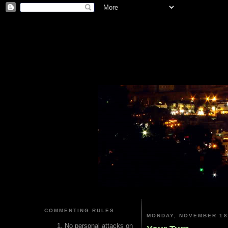
COMMENTING RULES
MONDAY, NOVEMBER 18
No personal attacks on