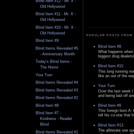
Blind Item #12 - Mr. X -
Old Hollywood
Blind Item #11 - Mr. X -
Old Hollywood
Blind Item #10 - Mr. X -
Old Hollywood
POPULAR POSTS FROM 
Blind Item #9
Blind Item #8
Blind Items Revealed #5
What happens when y
- Anniversary Month
biggest drug dealers/k
Today's Blind Items -
Blind Item #15
The Horror
This long running no
Your Turn
like an out of the way
Blind Items Revealed #4
Your Turn
Blind Items Revealed #3
Over the last week I
and being laid off an
Blind Items Revealed #2
Blind Item #8
Blind Item #8
This foreign born A- 
Blind Item #7 -
tell his co-star that 
Kindness - Reader
Blind
Blind Item #13
The alliterate one spe
Blind Items Revealed #1