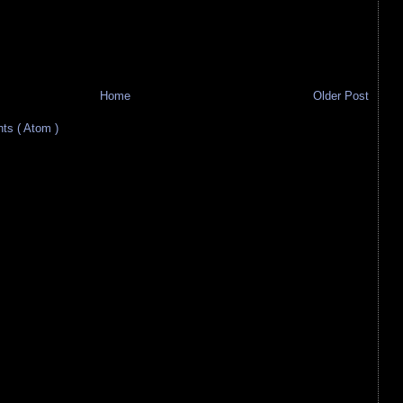
Home
Older Post
s ( Atom )