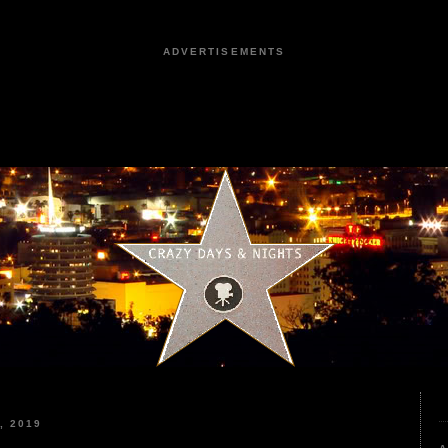
ADVERTISEMENTS
, 2019