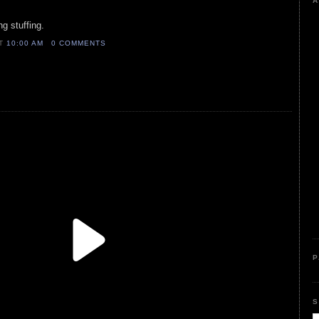
A
g stuffing.
AT
10:00 AM
0 COMMENTS
P
S