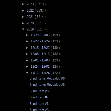
►
2023
( 6718 )
►
2022
( 6537 )
►
2021
( 6214 )
►
2020
( 6211 )
▼
2019
( 6814 )
►
12/29 - 01/05
( 159 )
►
12/22 - 12/29
( 123 )
►
12/15 - 12/22
( 130 )
►
12/08 - 12/15
( 132 )
►
12/01 - 12/08
( 123 )
►
11/24 - 12/01
( 124 )
▼
11/17 - 11/24
( 122 )
Blind Items Revealed #6
Blind Items Revealed #5
Blind Item #8
Blind Item #7
Blind Item #6
Blind Item #5