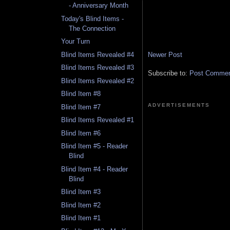
- Anniversary Month
Today's Blind Items -
The Connection
Your Turn
Newer Post
Blind Items Revealed #4
Blind Items Revealed #3
Subscribe to:
Post Comment
Blind Items Revealed #2
Blind Item #8
ADVERTISEMENTS
Blind Item #7
Blind Items Revealed #1
Blind Item #6
Blind Item #5 - Reader
Blind
Blind Item #4 - Reader
Blind
Blind Item #3
Blind Item #2
Blind Item #1