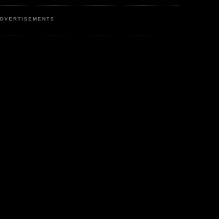
DVERTISEMENTS