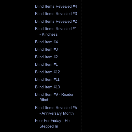
Blind Items Revealed #4
Blind Items Revealed #3
Blind Items Revealed #2
Blind Items Revealed #1
- Kindness
Blind Item #4
Blind Item #3
Blind Item #2
Blind Item #1
Blind Item #12
Blind Item #11
Blind Item #10
Blind Item #9 - Reader
Blind
Blind Items Revealed #5
- Anniversary Month
Four For Friday - He
Stepped In