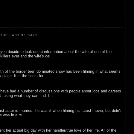
THE LAST 30 DAYS
ou decide to leak some information about the wife of one of the
illers ever and the wife's cel...
rth of the border teen dominated show has been filming in what seems
 place. It is the basis for ...
 have had a number of discussions with people about jobs and careers
d taking what they can find. I...
list actor is married. He wasn't when filming his latest movie, but didn't
he was in a re...
nt her actual big day with her handler/true love of her life. All of the