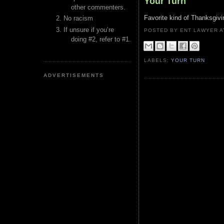
Your Turn
other commenters.
Favorite kind of Thanksgivin
No racism
If unsure if you’re
POSTED BY ENT LAWYER
doing #2, refer to #1.
LABELS:
YOUR TURN
ADVERTISEMENTS