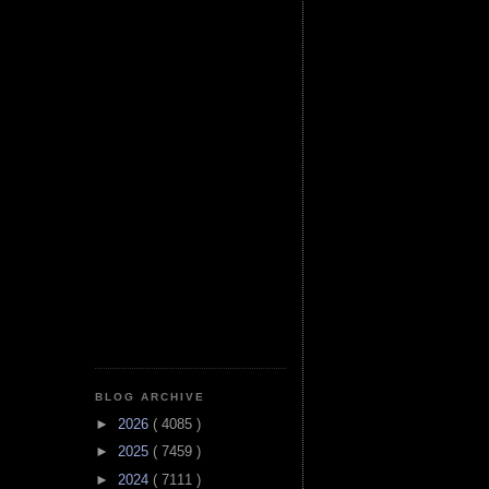
BLOG ARCHIVE
►
2026
( 4085 )
►
2025
( 7459 )
►
2024
( 7111 )