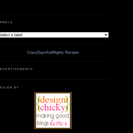
ABELS
CrazyDaysAndNights Recipes
DVERTISEMENTS
ESIGN BY