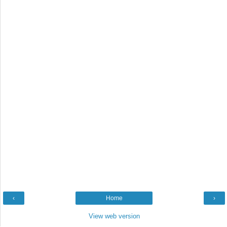
‹
Home
›
View web version