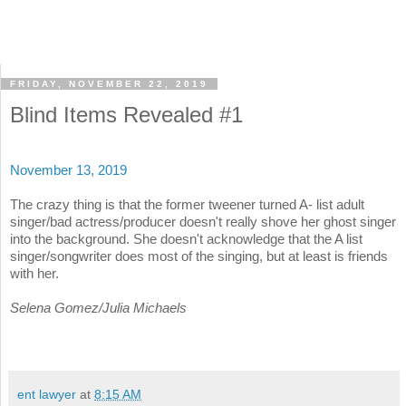
FRIDAY, NOVEMBER 22, 2019
Blind Items Revealed #1
November 13, 2019
The crazy thing is that the former tweener turned A- list adult
singer/bad actress/producer doesn't really shove her ghost singer
into the background. She doesn't acknowledge that the A list
singer/songwriter does most of the singing, but at least is friends
with her.
Selena Gomez/Julia Michaels
ent lawyer
at
8:15 AM