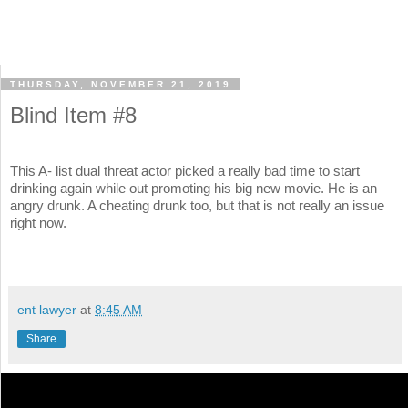
THURSDAY, NOVEMBER 21, 2019
Blind Item #8
This A- list dual threat actor picked a really bad time to start
drinking again while out promoting his big new movie. He is an
angry drunk. A cheating drunk too, but that is not really an issue
right now.
ent lawyer
at
8:45 AM
Share