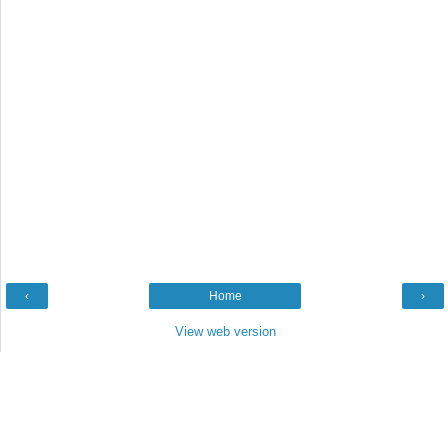
‹
Home
›
View web version