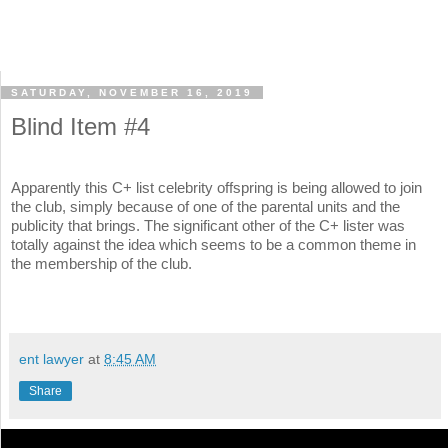
SATURDAY, NOVEMBER 16, 2019
Blind Item #4
Apparently this C+ list celebrity offspring is being allowed to join
the club, simply because of one of the parental units and the
publicity that brings. The significant other of the C+ lister was
totally against the idea which seems to be a common theme in
the membership of the club.
ent lawyer
at
8:45 AM
Share