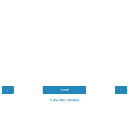
‹
Home
›
View web version