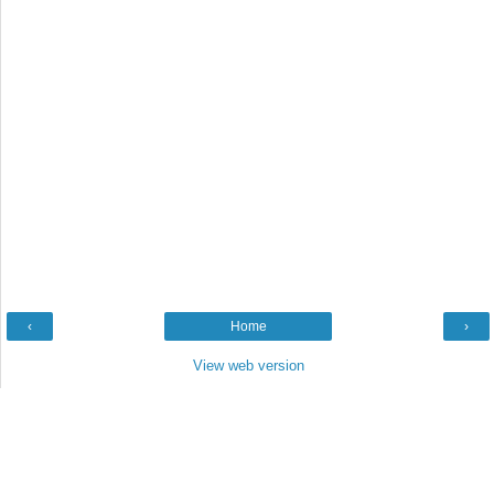
‹
Home
›
View web version