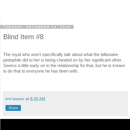
TUESDAY, NOVEMBER 12, 2019
Blind Item #8
The royal who won't specifically talk about what the billionaire
pedophile did to her is being cheated on by her significant other.
Seems a little early on in the relationship for that, but he is known
to do that to everyone he has been with.
ent lawyer
at
8:45 AM
Share