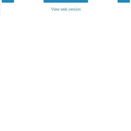
View web version