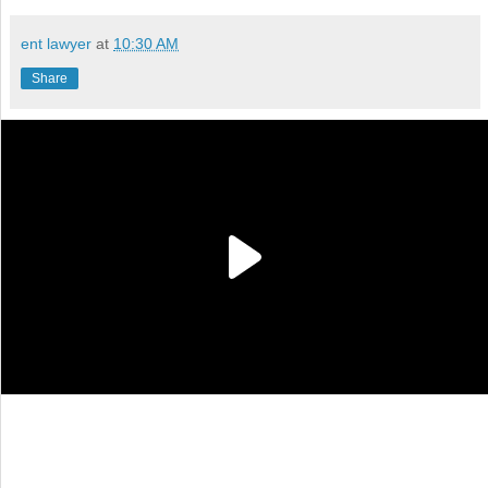
ent lawyer
at
10:30 AM
Share