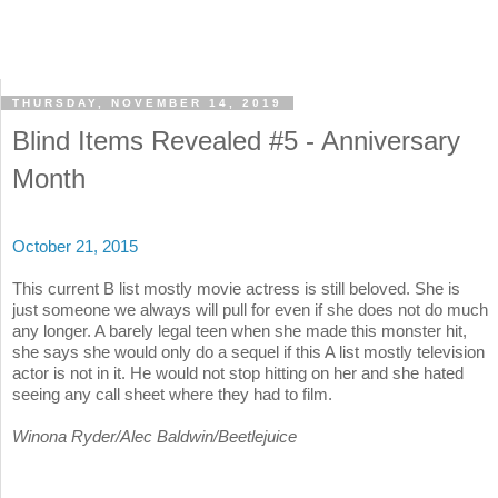
THURSDAY, NOVEMBER 14, 2019
Blind Items Revealed #5 - Anniversary
Month
October 21, 2015
This current B list mostly movie actress is still beloved. She is
just someone we always will pull for even if she does not do much
any longer. A barely legal teen when she made this monster hit,
she says she would only do a sequel if this A list mostly television
actor is not in it. He would not stop hitting on her and she hated
seeing any call sheet where they had to film.
Winona Ryder/Alec Baldwin/Beetlejuice