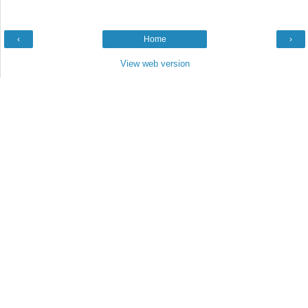
‹
Home
›
View web version