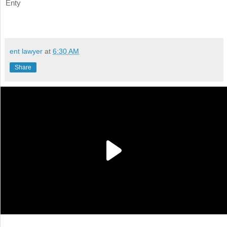
Enty
ent lawyer
at
6:30 AM
Share