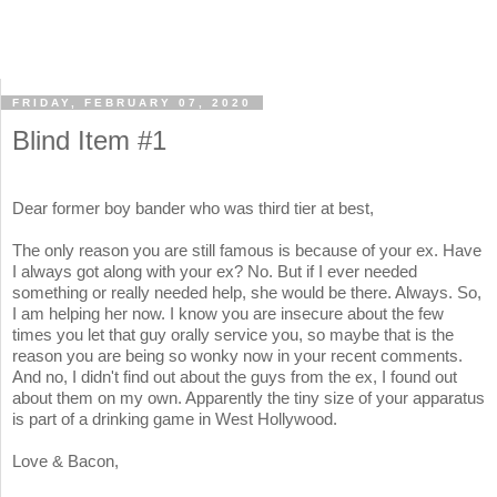
FRIDAY, FEBRUARY 07, 2020
Blind Item #1
Dear former boy bander who was third tier at best,
The only reason you are still famous is because of your ex. Have
I always got along with your ex? No. But if I ever needed
something or really needed help, she would be there. Always. So,
I am helping her now. I know you are insecure about the few
times you let that guy orally service you, so maybe that is the
reason you are being so wonky now in your recent comments.
And no, I didn't find out about the guys from the ex, I found out
about them on my own. Apparently the tiny size of your apparatus
is part of a drinking game in West Hollywood.
Love & Bacon,