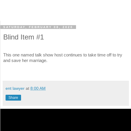
SATURDAY, FEBRUARY 08, 2020
Blind Item #1
This one named talk show host continues to take time off to try
and save her marriage.
ent lawyer
at
8:00 AM
Share