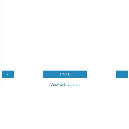
‹
Home
›
View web version