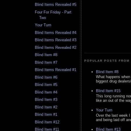
Blind Items Revealed #5
Four For Friday - Part
Two
Your Turn
Blind Items Revealed #4
Blind Items Revealed #3
Blind Items Revealed #2
Blind Item #8
POPULAR POSTS FROM 
Blind Item #7
Blind Items Revealed #1
Blind Item #8
What happens when y
Blind Item #6
biggest drug dealers/k
Blind Item #5
Blind Item #15
Blind Item #4
This long running no
Blind Item #3
like an out of the way
Blind Item #2
Your Turn
Blind Item #1
Over the last week I
and being laid off an
Blind Item #12
Blind Item #13
Blind Item #11