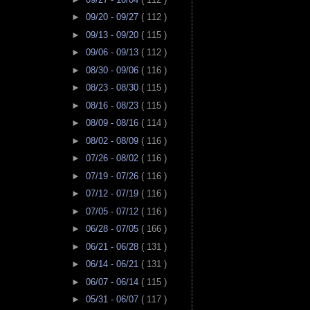
►
09/20 - 09/27
( 112 )
►
09/13 - 09/20
( 115 )
►
09/06 - 09/13
( 112 )
►
08/30 - 09/06
( 116 )
►
08/23 - 08/30
( 115 )
►
08/16 - 08/23
( 115 )
►
08/09 - 08/16
( 114 )
►
08/02 - 08/09
( 116 )
►
07/26 - 08/02
( 116 )
►
07/19 - 07/26
( 116 )
►
07/12 - 07/19
( 116 )
►
07/05 - 07/12
( 116 )
►
06/28 - 07/05
( 166 )
►
06/21 - 06/28
( 131 )
►
06/14 - 06/21
( 131 )
►
06/07 - 06/14
( 115 )
►
05/31 - 06/07
( 117 )