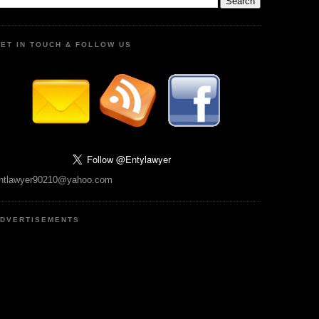
ET IN TOUCH & FOLLOW US
ntlawyer90210@yahoo.com
DVERTISEMENTS