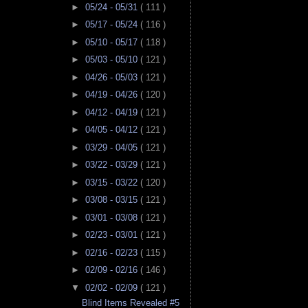
►
05/24 - 05/31
( 111 )
►
05/17 - 05/24
( 116 )
►
05/10 - 05/17
( 118 )
►
05/03 - 05/10
( 121 )
►
04/26 - 05/03
( 121 )
►
04/19 - 04/26
( 120 )
►
04/12 - 04/19
( 121 )
►
04/05 - 04/12
( 121 )
►
03/29 - 04/05
( 121 )
►
03/22 - 03/29
( 121 )
►
03/15 - 03/22
( 120 )
►
03/08 - 03/15
( 121 )
►
03/01 - 03/08
( 121 )
►
02/23 - 03/01
( 121 )
►
02/16 - 02/23
( 115 )
►
02/09 - 02/16
( 146 )
▼
02/02 - 02/09
( 121 )
Blind Items Revealed #5