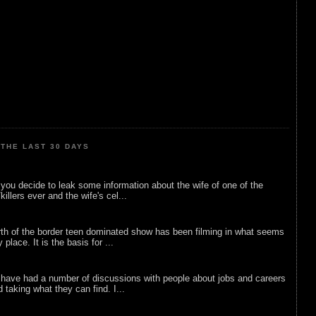
THE LAST 30 DAYS
ou decide to leak some information about the wife of one of the
illers ever and the wife's cel...
rth of the border teen dominated show has been filming in what seems
 place. It is the basis for ...
 have had a number of discussions with people about jobs and careers
d taking what they can find. I...