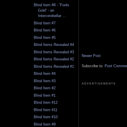
Blind Item #8 - “Fools
Gold” - an
Intercerebellar ...
Blind Item #7
Blind Item #6
Blind Item #5
Blind Items Revealed #4
Blind Items Revealed #3
Newer Post
Blind Items Revealed #2
Subscribe to:
Post Comment
Blind Items Revealed #1
Blind Item #4
Blind Item #3
ADVERTISEMENTS
Blind Item #2
Blind Item #1
Blind Item #12
Blind Item #11
Blind Item #10
Blind Item #9