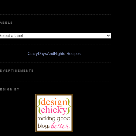
ABELS
CrazyDaysAndNights Recipes
DVERTISEMENTS
ESIGN BY