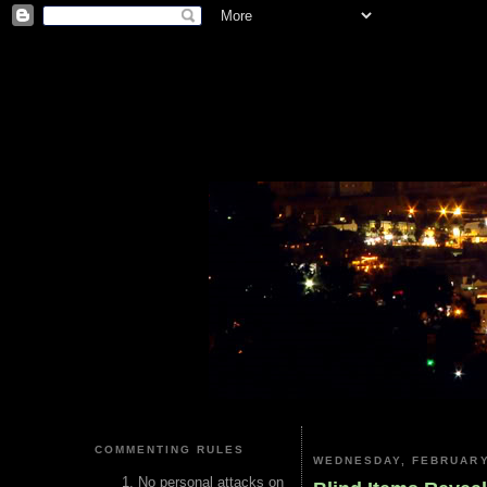
COMMENTING RULES
WEDNESDAY, FEBRUARY
No personal attacks on