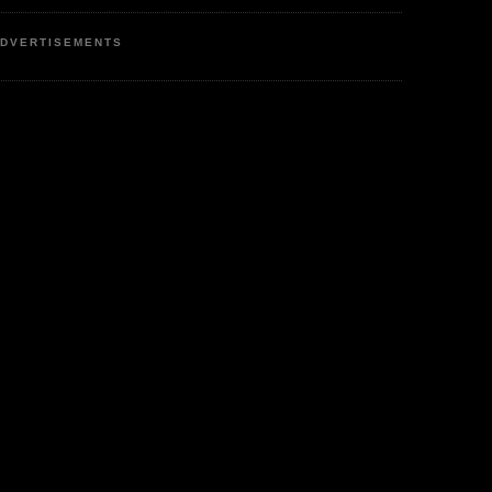
DVERTISEMENTS