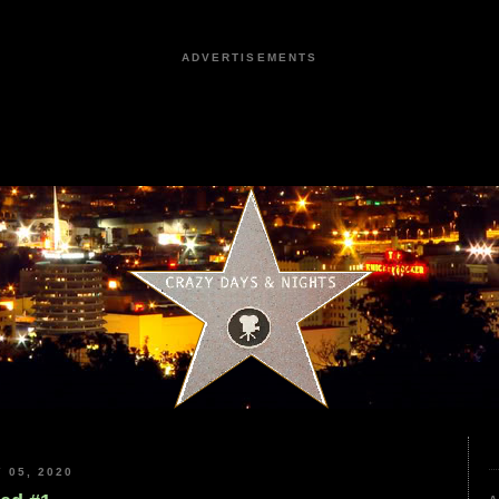
ADVERTISEMENTS
 05, 2020