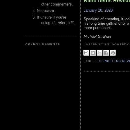
Blind Items Revea
other commenters.
January 28, 2020
No racism
If unsure if you’re
Speaking of cheating, it loo
doing #2, refer to #1.
his long time girlfriend for
more permanent.
Michael Strahan
ADVERTISEMENTS
POSTED BY ENT LAWYER
LABELS:
BLIND ITEMS RE