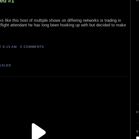
led #1
A
ks like this host of multiple shows on differing networks is trading in
 a flight attendant he has long been hooking up with but decided to make
AT
8:15 AM
0 COMMENTS
VEALED
P
S