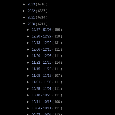
►
2023
( 6718 )
►
2022
( 6537 )
►
2021
( 6214 )
▼
2020
( 6211 )
►
12/27 - 01/03
( 156 )
►
12/20 - 12/27
( 118 )
►
12/13 - 12/20
( 131 )
►
12/06 - 12/13
( 111 )
►
11/29 - 12/06
( 111 )
►
11/22 - 11/29
( 114 )
►
11/15 - 11/22
( 111 )
►
11/08 - 11/15
( 107 )
►
11/01 - 11/08
( 111 )
►
10/25 - 11/01
( 111 )
►
10/18 - 10/25
( 111 )
►
10/11 - 10/18
( 106 )
►
10/04 - 10/11
( 111 )
►
09/27 - 10/04
( 112 )