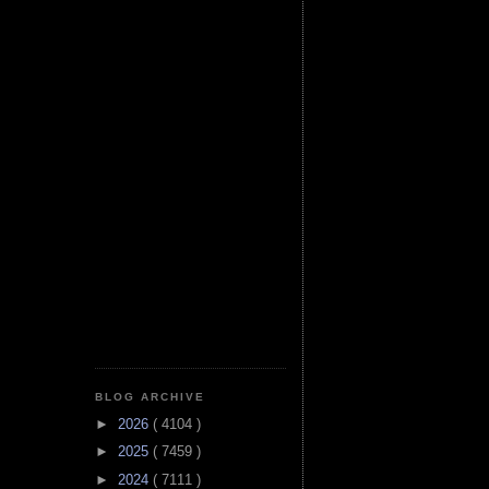
BLOG ARCHIVE
►
2026
( 4104 )
►
2025
( 7459 )
►
2024
( 7111 )