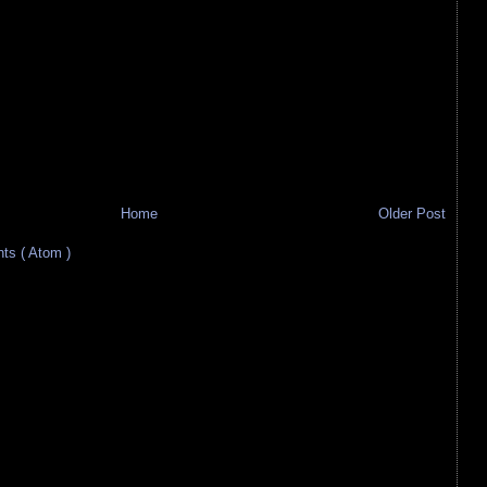
Home
Older Post
s ( Atom )