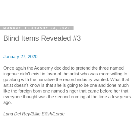
MONDAY, FEBRUARY 03, 2020
Blind Items Revealed #3
January 27, 2020
Once again the Academy decided to pretend the three named
ingenue didn't exist in favor of the artist who was more willing to
go along with the narrative the record industry wanted. What that
artist doesn't know is that she is going to be one and done much
like the foreign born one named singer that came before her that
everyone thought was the second coming at the time a few years
ago.
Lana Del Rey/Billie Eilish/Lorde