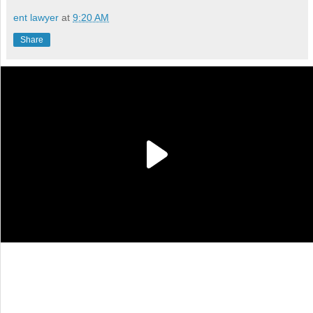
ent lawyer
at
9:20 AM
Share