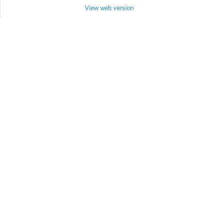
View web version