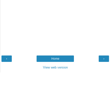
‹
Home
›
View web version