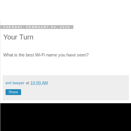
TUESDAY, FEBRUARY 04, 2020
Your Turn
What is the best Wi-Fi name you have seen?
ent lawyer
at
10:00 AM
Share