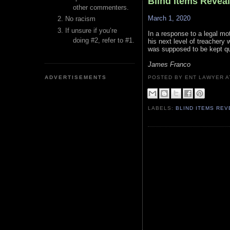
Blind Items Revea
other commenters.
March 1, 2020
No racism
If unsure if you’re
In a response to a legal mot
doing #2, refer to #1.
his next level of treacher
was supposed to be kept qu
James Franco
ADVERTISEMENTS
POSTED BY ENT LAWYER
LABELS:
BLIND ITEMS RE