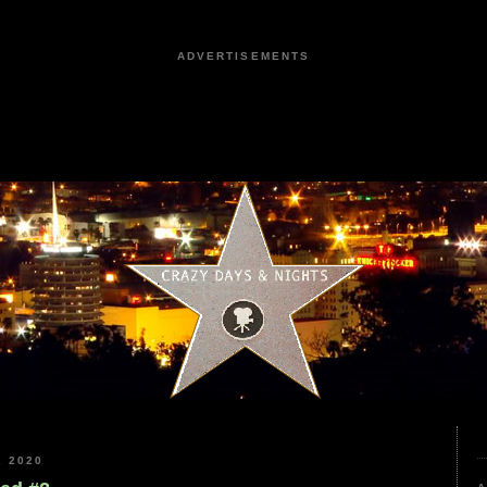
ADVERTISEMENTS
 2020