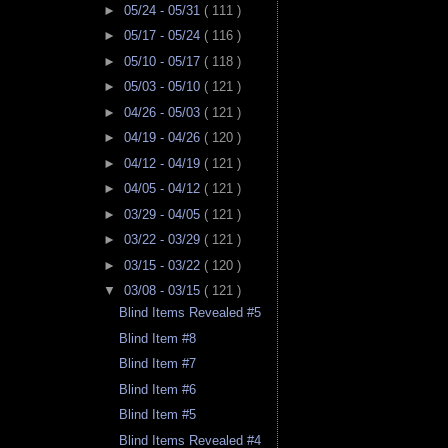
►
05/24 - 05/31
( 111 )
►
05/17 - 05/24
( 116 )
►
05/10 - 05/17
( 118 )
►
05/03 - 05/10
( 121 )
►
04/26 - 05/03
( 121 )
►
04/19 - 04/26
( 120 )
►
04/12 - 04/19
( 121 )
►
04/05 - 04/12
( 121 )
►
03/29 - 04/05
( 121 )
►
03/22 - 03/29
( 121 )
►
03/15 - 03/22
( 120 )
▼
03/08 - 03/15
( 121 )
Blind Items Revealed #5
Blind Item #8
Blind Item #7
Blind Item #6
Blind Item #5
Blind Items Revealed #4