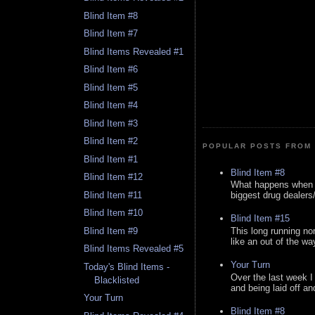
Blind Item #8
Blind Item #7
Blind Items Revealed #1
Blind Item #6
Blind Item #5
Blind Item #4
Blind Item #3
Blind Item #2
POPULAR POSTS FROM 
Blind Item #1
Blind Item #8
Blind Item #12
What happens when y
Blind Item #11
biggest drug dealers/k
Blind Item #10
Blind Item #15
This long running no
Blind Item #9
like an out of the way
Blind Items Revealed #5
Your Turn
Today's Blind Items -
Over the last week I
Blacklisted
and being laid off an
Your Turn
Blind Item #8