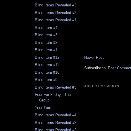
Blind Items Revealed #3
Blind Items Revealed #2
Blind Items Revealed #1
Blind Item #4
Blind Item #3
Blind Item #2
Blind Item #1
Newer Post
Blind Item #12
Blind Item #11
Subscribe to:
Post Comment
Blind Item #10
Blind Item #9
ADVERTISEMENTS
Blind Items Revealed #5
Four For Friday - The
Group
Your Turn
Blind Items Revealed #4
Blind Items Revealed #3
Blind Items Revealed #2