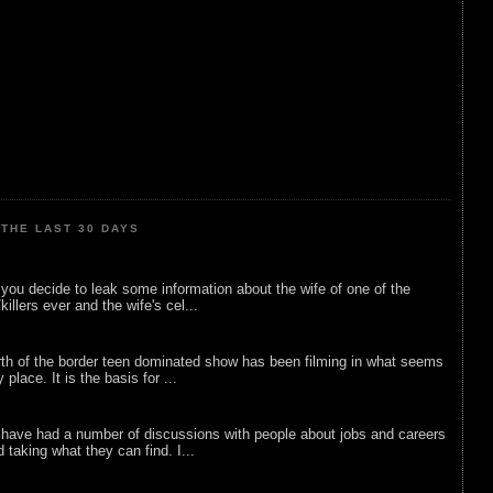
THE LAST 30 DAYS
ou decide to leak some information about the wife of one of the
illers ever and the wife's cel...
rth of the border teen dominated show has been filming in what seems
 place. It is the basis for ...
 have had a number of discussions with people about jobs and careers
d taking what they can find. I...