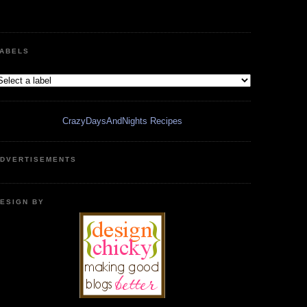
ABELS
CrazyDaysAndNights Recipes
DVERTISEMENTS
ESIGN BY