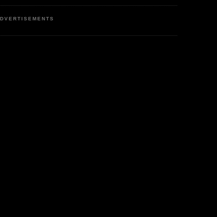
DVERTISEMENTS