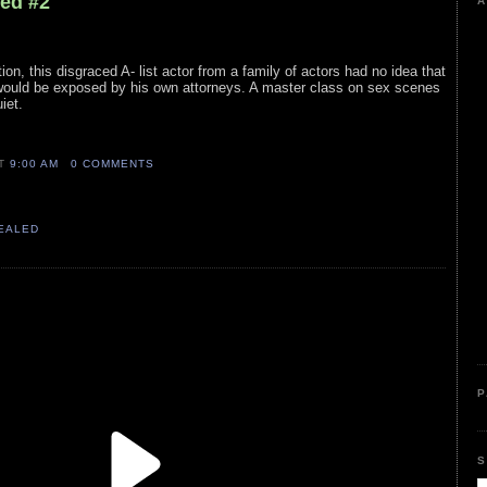
led #2
A
ion, this disgraced A- list actor from a family of actors had no idea that
y would be exposed by his own attorneys. A master class on sex scenes
iet.
AT
9:00 AM
0 COMMENTS
VEALED
P
S