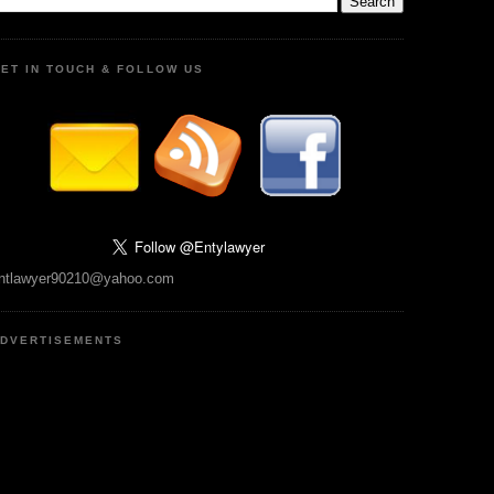
ET IN TOUCH & FOLLOW US
ntlawyer90210@yahoo.com
DVERTISEMENTS