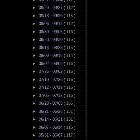
►
09/20 - 09/27
( 112 )
►
09/13 - 09/20
( 115 )
►
09/06 - 09/13
( 112 )
►
08/30 - 09/06
( 116 )
►
08/23 - 08/30
( 115 )
►
08/16 - 08/23
( 115 )
►
08/09 - 08/16
( 114 )
►
08/02 - 08/09
( 116 )
►
07/26 - 08/02
( 116 )
►
07/19 - 07/26
( 116 )
►
07/12 - 07/19
( 116 )
►
07/05 - 07/12
( 116 )
►
06/28 - 07/05
( 166 )
►
06/21 - 06/28
( 131 )
►
06/14 - 06/21
( 131 )
►
06/07 - 06/14
( 115 )
►
05/31 - 06/07
( 117 )