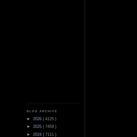
BLOG ARCHIVE
►
2026
( 4125 )
►
2025
( 7459 )
►
2024
( 7111 )