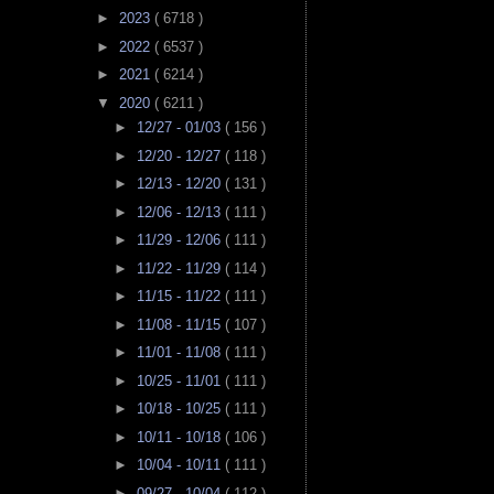
►
2023
( 6718 )
►
2022
( 6537 )
►
2021
( 6214 )
▼
2020
( 6211 )
►
12/27 - 01/03
( 156 )
►
12/20 - 12/27
( 118 )
►
12/13 - 12/20
( 131 )
►
12/06 - 12/13
( 111 )
►
11/29 - 12/06
( 111 )
►
11/22 - 11/29
( 114 )
►
11/15 - 11/22
( 111 )
►
11/08 - 11/15
( 107 )
►
11/01 - 11/08
( 111 )
►
10/25 - 11/01
( 111 )
►
10/18 - 10/25
( 111 )
►
10/11 - 10/18
( 106 )
►
10/04 - 10/11
( 111 )
►
09/27 - 10/04
( 112 )