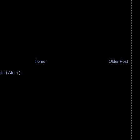
Home
Older Post
s ( Atom )