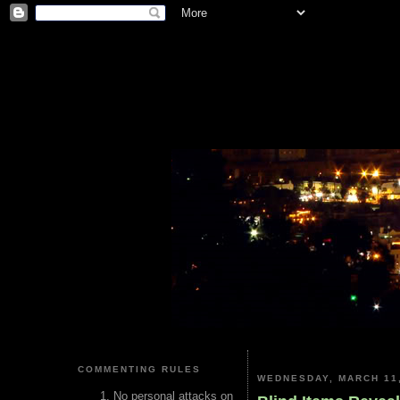
COMMENTING RULES
WEDNESDAY, MARCH 11,
No personal attacks on