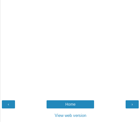
‹
Home
›
View web version