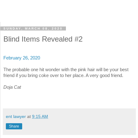
SUNDAY, MARCH 08, 2020
Blind Items Revealed #2
February 26, 2020
The probable one hit wonder with the pink hair will be your best
friend if you bring coke over to her place. A very good friend.
Doja Cat
ent lawyer
at
9:15 AM
Share