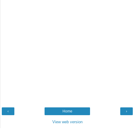
‹
Home
›
View web version