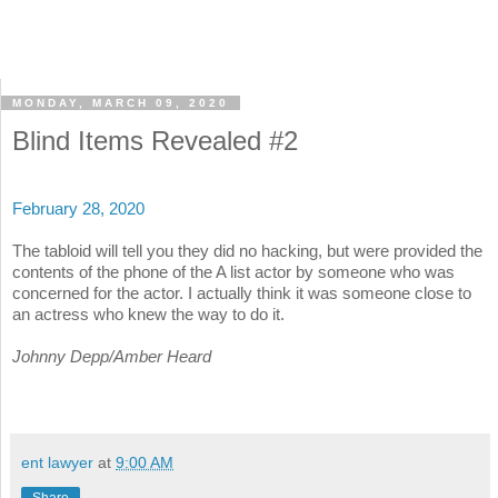
MONDAY, MARCH 09, 2020
Blind Items Revealed #2
February 28, 2020
The tabloid will tell you they did no hacking, but were provided the
contents of the phone of the A list actor by someone who was
concerned for the actor. I actually think it was someone close to
an actress who knew the way to do it.
Johnny Depp/Amber Heard
ent lawyer
at
9:00 AM