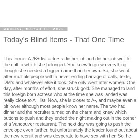
MONDAY, MARCH 16, 2020
Today's Blind Items - That One Time
This former A-/B+ list actress did her job and did her job well for
the cult to which she belonged. She knew to grow everything
though she needed a bigger name than her own. So, she went
after multiple people with a never ending barrage of calls, texts,
DM's and whatever else it took. She only went after women. One
day, after months of effort, she struck gold. She managed to land
this foreign born actress who at the time she was landed was
really close to A+ list. Now, she is closer to A-, and maybe even a
bit lower although most people know her name. The two had
dinner and the recruiter turned on the charm and knew which
buttons to push and they ended the night making out in the corner
of a Vancouver restaurant. The next day was going to push the
envelope even further, but unfortunately the leader found out about
the new recruit and was desperate to have sex with her. So, he