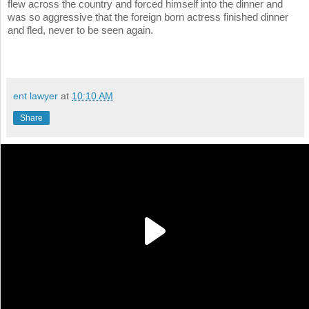
flew across the country and forced himself into the dinner and
was so aggressive that the foreign born actress finished dinner
and fled, never to be seen again.
ent lawyer
at
10:10 AM
Share