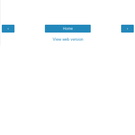
‹
Home
›
View web version