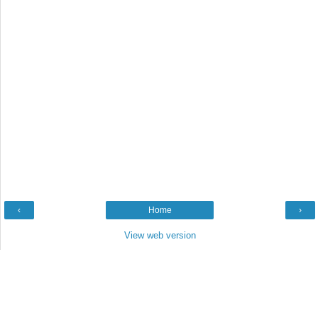
‹
Home
›
View web version