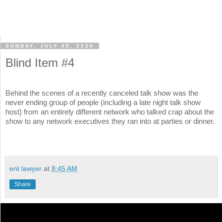
SUNDAY, JULY 05, 2020
Blind Item #4
Behind the scenes of a recently canceled talk show was the
never ending group of people (including a late night talk show
host) from an entirely different network who talked crap about the
show to any network executives they ran into at parties or dinner.
ent lawyer
at
8:45 AM
Share