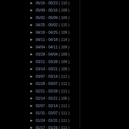
►
05/16 - 05/23
( 110 )
►
05/09 - 05/16
( 109 )
►
05/02 - 05/09
( 109 )
►
04/25 - 05/02
( 115 )
►
04/18 - 04/25
( 109 )
►
04/11 - 04/18
( 114 )
►
04/04 - 04/11
( 109 )
►
03/28 - 04/04
( 109 )
►
03/21 - 03/28
( 109 )
►
03/14 - 03/21
( 109 )
►
03/07 - 03/14
( 111 )
►
02/28 - 03/07
( 112 )
►
02/21 - 02/28
( 111 )
►
02/14 - 02/21
( 106 )
►
02/07 - 02/14
( 111 )
►
01/31 - 02/07
( 111 )
►
01/24 - 01/31
( 111 )
►
01/17 - 01/24
( 111 )