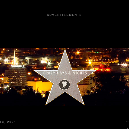
ADVERTISEMENTS
13, 2021