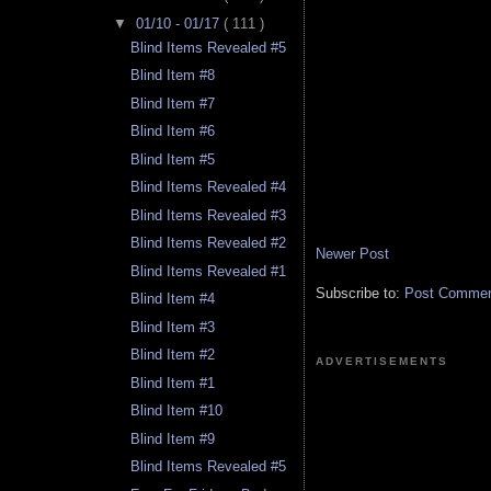
▼
01/10 - 01/17
( 111 )
Blind Items Revealed #5
Blind Item #8
Blind Item #7
Blind Item #6
Blind Item #5
Blind Items Revealed #4
Blind Items Revealed #3
Blind Items Revealed #2
Newer Post
Blind Items Revealed #1
Subscribe to:
Post Comment
Blind Item #4
Blind Item #3
Blind Item #2
ADVERTISEMENTS
Blind Item #1
Blind Item #10
Blind Item #9
Blind Items Revealed #5