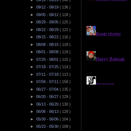
►
09/12 - 09/19
( 136 )
►
09/05 - 09/12
( 118 )
►
08/29 - 09/05
( 125 )
►
08/22 - 08/29
( 122 )
►
08/15 - 08/22
( 116 )
►
08/08 - 08/15
( 119 )
►
08/01 - 08/08
( 119 )
►
07/25 - 08/01
( 115 )
►
07/18 - 07/25
( 114 )
►
07/11 - 07/18
( 113 )
►
07/04 - 07/11
( 159 )
►
06/27 - 07/04
( 135 )
►
06/20 - 06/27
( 129 )
►
06/13 - 06/20
( 130 )
►
06/06 - 06/13
( 129 )
►
05/30 - 06/06
( 104 )
►
05/23 - 05/30
( 109 )