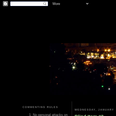
COMMENTING RULES
WEDNESDAY, JANUARY 
No personal attacks on