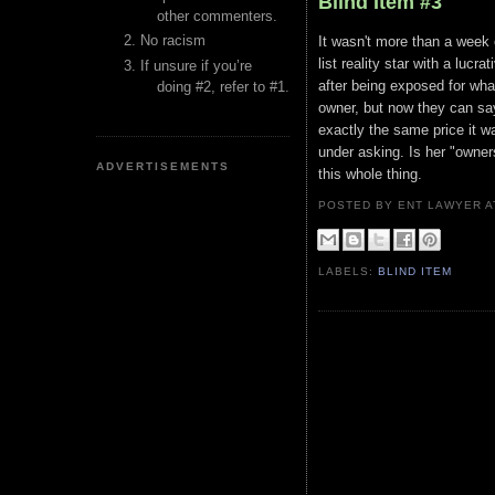
Blind Item #3
other commenters.
No racism
It wasn't more than a week o
list reality star with a luc
If unsure if you’re
after being exposed for wha
doing #2, refer to #1.
owner, but now they can say
exactly the same price it wa
under asking. Is her "owner
ADVERTISEMENTS
this whole thing.
POSTED BY ENT LAWYER
LABELS:
BLIND ITEM