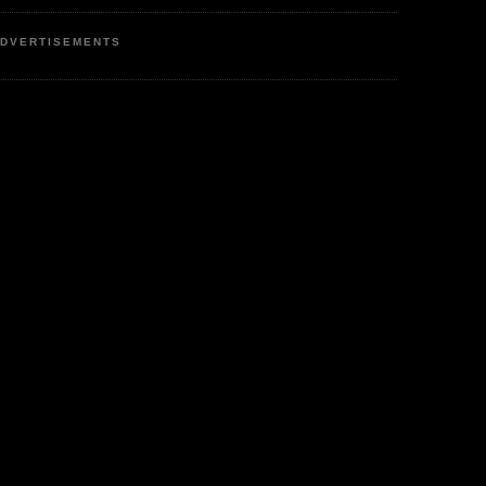
DVERTISEMENTS