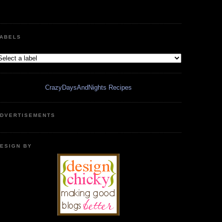
ABELS
CrazyDaysAndNights Recipes
DVERTISEMENTS
ESIGN BY