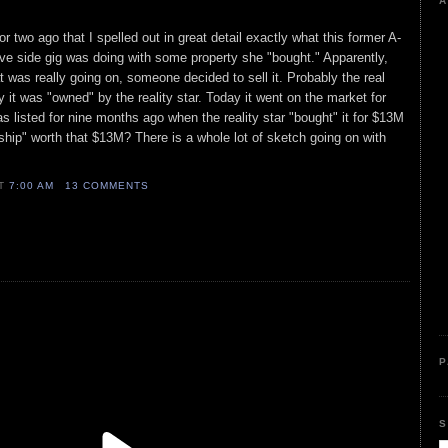
A
r two ago that I spelled out in great detail exactly what this former A-
rative side gig was doing with some property she "bought." Apparently,
t was really going on, someone decided to sell it. Probably the real
 it was "owned" by the reality star. Today it went on the market for
s listed for nine months ago when the reality star "bought" it for $13M
ship" worth that $13M? There is a whole lot of sketch going on with
AT
7:00 AM
13 COMMENTS
P
S