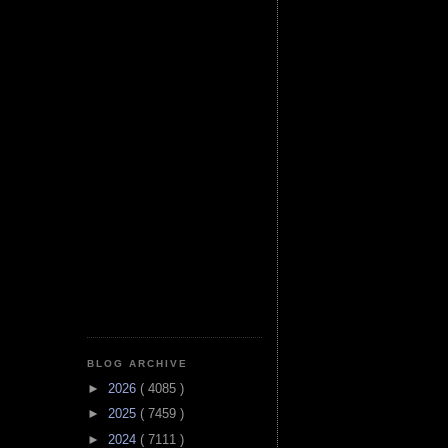
BLOG ARCHIVE
►
2026
( 4085 )
►
2025
( 7459 )
►
2024
( 7111 )