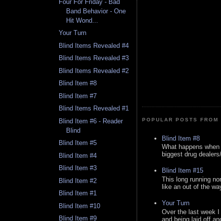
Four For Friday - Bad
Band Behavior - One
Hit Wond...
Your Turn
Blind Items Revealed #4
Blind Items Revealed #3
Blind Items Revealed #2
Blind Item #8
Blind Item #7
Blind Items Revealed #1
POPULAR POSTS FROM 
Blind Item #6 - Reader
Blind
Blind Item #8
Blind Item #5
What happens when y
biggest drug dealers/k
Blind Item #4
Blind Item #3
Blind Item #15
This long running no
Blind Item #2
like an out of the way
Blind Item #1
Your Turn
Blind Item #10
Over the last week I
Blind Item #9
and being laid off an