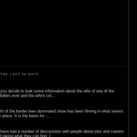
THE LAST 30 DAYS
ou decide to leak some information about the wife of one of the
illers ever and the wife's cel...
rth of the border teen dominated show has been filming in what seems
 place. It is the basis for ...
 have had a number of discussions with people about jobs and careers
d taking what they can find. I...