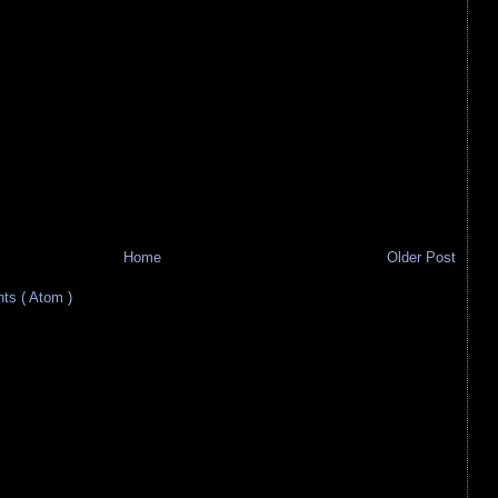
Home
Older Post
s ( Atom )