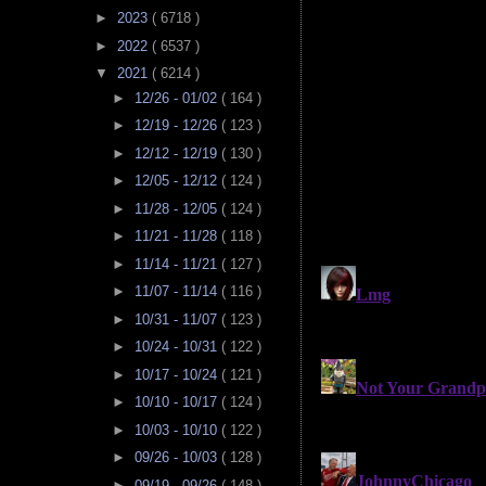
►
2023
( 6718 )
►
2022
( 6537 )
▼
2021
( 6214 )
►
12/26 - 01/02
( 164 )
►
12/19 - 12/26
( 123 )
►
12/12 - 12/19
( 130 )
►
12/05 - 12/12
( 124 )
►
11/28 - 12/05
( 124 )
►
11/21 - 11/28
( 118 )
►
11/14 - 11/21
( 127 )
►
11/07 - 11/14
( 116 )
►
10/31 - 11/07
( 123 )
►
10/24 - 10/31
( 122 )
►
10/17 - 10/24
( 121 )
►
10/10 - 10/17
( 124 )
►
10/03 - 10/10
( 122 )
►
09/26 - 10/03
( 128 )
►
09/19 - 09/26
( 148 )