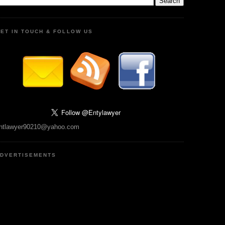
ET IN TOUCH & FOLLOW US
ntlawyer90210@yahoo.com
DVERTISEMENTS