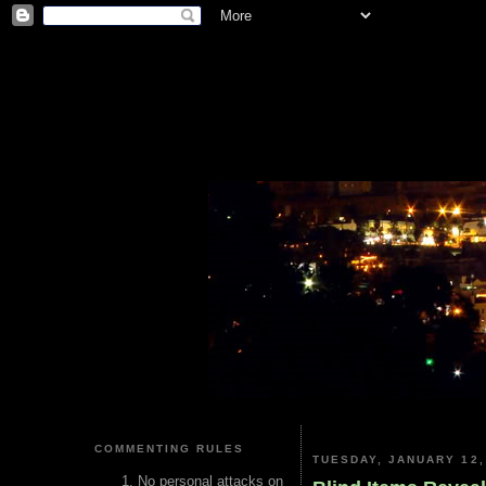
COMMENTING RULES
TUESDAY, JANUARY 12,
No personal attacks on