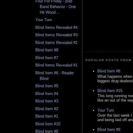
Four For Friday - Bad
Band Behavior - One
Hit Wond...
Your Turn
Blind Items Revealed #4
Blind Items Revealed #3
Blind Items Revealed #2
Blind Item #8
Blind Item #7
POPULAR POSTS FROM 
Blind Items Revealed #1
Blind Item #8
Blind Item #6 - Reader
What happens when y
Blind
biggest drug dealers/k
Blind Item #5
Blind Item #15
Blind Item #4
This long running no
like an out of the way
Blind Item #3
Blind Item #2
Your Turn
Over the last week I
Blind Item #1
and being laid off an
Blind Item #10
Blind Item #8
Blind Item #9