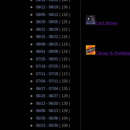
►
09/12 - 09/19
( 136 )
►
09/05 - 09/12
( 118 )
►
08/29 - 09/05
( 125 )
►
08/22 - 08/29
( 122 )
►
08/15 - 08/22
( 116 )
►
08/08 - 08/15
( 119 )
►
08/01 - 08/08
( 119 )
►
07/25 - 08/01
( 115 )
►
07/18 - 07/25
( 114 )
►
07/11 - 07/18
( 113 )
►
07/04 - 07/11
( 159 )
►
06/27 - 07/04
( 135 )
►
06/20 - 06/27
( 129 )
►
06/13 - 06/20
( 130 )
►
06/06 - 06/13
( 129 )
►
05/30 - 06/06
( 104 )
►
05/23 - 05/30
( 109 )