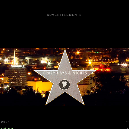
ADVERTISEMENTS
 2021