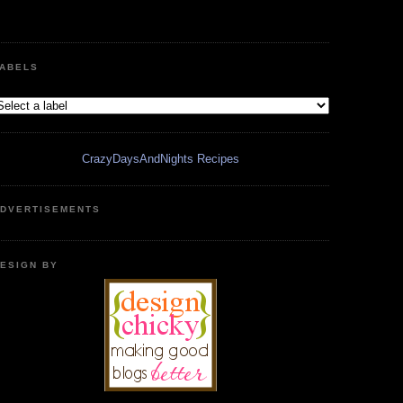
ABELS
CrazyDaysAndNights Recipes
DVERTISEMENTS
ESIGN BY