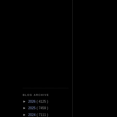
BLOG ARCHIVE
►
2026
( 4125 )
►
2025
( 7459 )
►
2024
( 7111 )