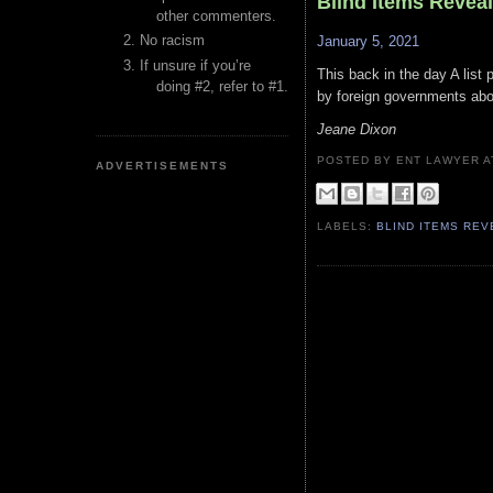
Blind Items Revea
other commenters.
No racism
January 5, 2021
If unsure if you’re
This back in the day A list
doing #2, refer to #1.
by foreign governments abo
Jeane Dixon
POSTED BY ENT LAWYER
ADVERTISEMENTS
LABELS:
BLIND ITEMS RE