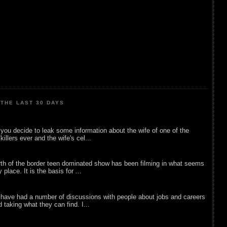
THE LAST 30 DAYS
ou decide to leak some information about the wife of one of the
illers ever and the wife's cel...
rth of the border teen dominated show has been filming in what seems
 place. It is the basis for ...
 have had a number of discussions with people about jobs and careers
d taking what they can find. I...