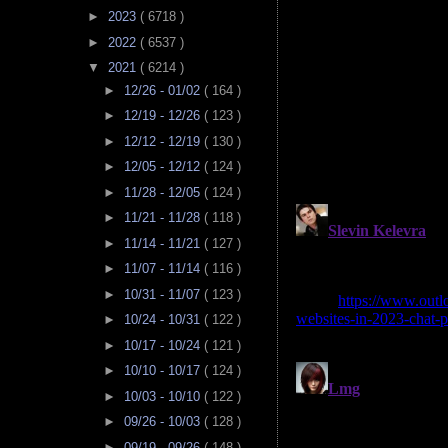
►
2023
( 6718 )
►
2022
( 6537 )
▼
2021
( 6214 )
►
12/26 - 01/02
( 164 )
►
12/19 - 12/26
( 123 )
►
12/12 - 12/19
( 130 )
►
12/05 - 12/12
( 124 )
►
11/28 - 12/05
( 124 )
►
11/21 - 11/28
( 118 )
►
11/14 - 11/21
( 127 )
►
11/07 - 11/14
( 116 )
►
10/31 - 11/07
( 123 )
►
10/24 - 10/31
( 122 )
►
10/17 - 10/24
( 121 )
►
10/10 - 10/17
( 124 )
►
10/03 - 10/10
( 122 )
►
09/26 - 10/03
( 128 )
►
09/19 - 09/26
( 148 )