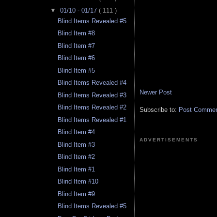
▼
01/10 - 01/17
( 111 )
Blind Items Revealed #5
Blind Item #8
Blind Item #7
Blind Item #6
Blind Item #5
Blind Items Revealed #4
Newer Post
Blind Items Revealed #3
Blind Items Revealed #2
Subscribe to:
Post Comment
Blind Items Revealed #1
Blind Item #4
ADVERTISEMENTS
Blind Item #3
Blind Item #2
Blind Item #1
Blind Item #10
Blind Item #9
Blind Items Revealed #5