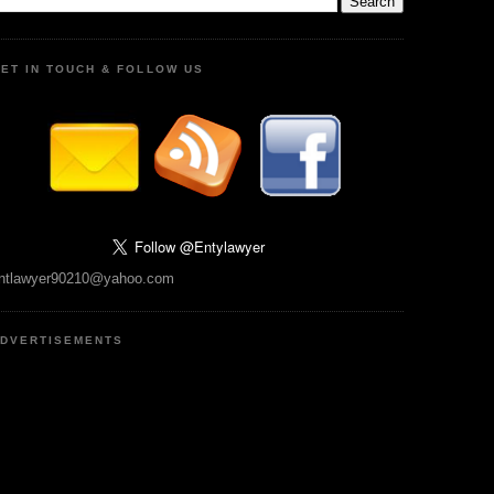
ET IN TOUCH & FOLLOW US
ntlawyer90210@yahoo.com
DVERTISEMENTS