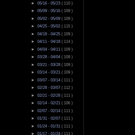
►
05/16 - 05/23
( 110 )
►
05/09 - 05/16
( 109 )
►
05/02 - 05/09
( 109 )
►
04/25 - 05/02
( 115 )
►
04/18 - 04/25
( 109 )
►
04/11 - 04/18
( 114 )
►
04/04 - 04/11
( 109 )
►
03/28 - 04/04
( 109 )
►
03/21 - 03/28
( 109 )
►
03/14 - 03/21
( 109 )
►
03/07 - 03/14
( 111 )
►
02/28 - 03/07
( 112 )
►
02/21 - 02/28
( 111 )
►
02/14 - 02/21
( 106 )
►
02/07 - 02/14
( 111 )
►
01/31 - 02/07
( 111 )
►
01/24 - 01/31
( 111 )
►
01/17 - 01/24
( 111 )