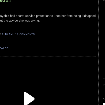
led #4
A
 psychic had secret service protection to keep her from being kidnapped
ut the advice she was giving.
AT
9:40 AM
12 COMMENTS
VEALED
P
S