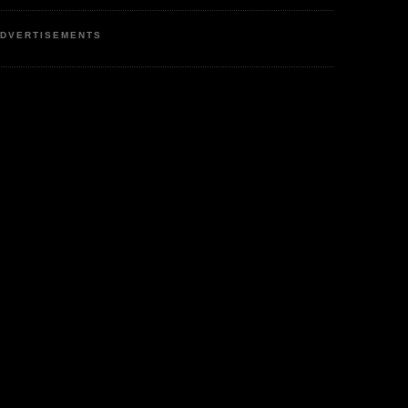
DVERTISEMENTS