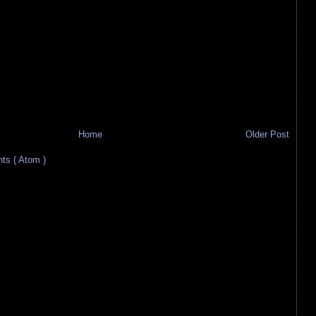
Home
Older Post
s ( Atom )