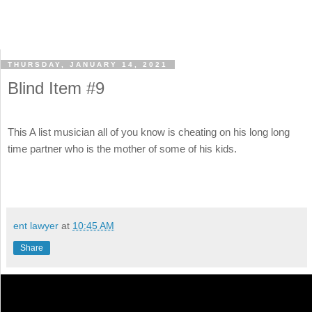
THURSDAY, JANUARY 14, 2021
Blind Item #9
This A list musician all of you know is cheating on his long long
time partner who is the mother of some of his kids.
ent lawyer
at
10:45 AM
Share