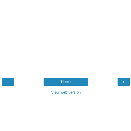
‹
Home
›
View web version