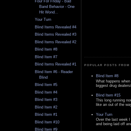
Four For Friday - Bad
Band Behavior - One
Hit Wond...
Your Turn
Blind Items Revealed #4
Blind Items Revealed #3
Blind Items Revealed #2
Blind Item #8
Blind Item #7
Blind Items Revealed #1
POPULAR POSTS FROM 
Blind Item #6 - Reader
Blind Item #8
Blind
What happens when y
Blind Item #5
biggest drug dealers/k
Blind Item #4
Blind Item #15
Blind Item #3
This long running no
like an out of the way
Blind Item #2
Your Turn
Blind Item #1
Over the last week I
Blind Item #10
and being laid off an
Blind Item #9