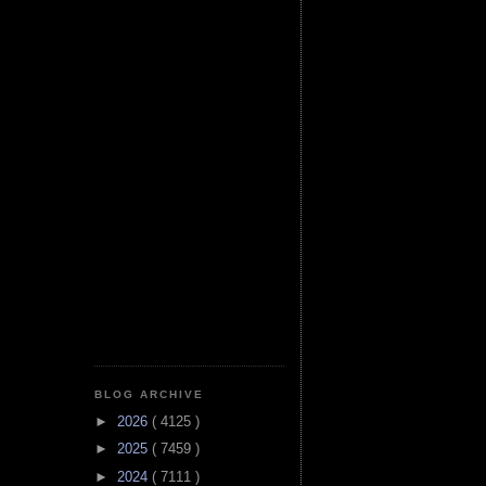
BLOG ARCHIVE
►
2026
( 4125 )
►
2025
( 7459 )
►
2024
( 7111 )