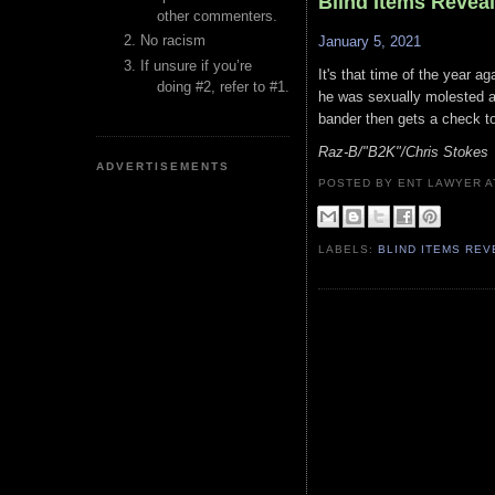
Blind Items Revea
other commenters.
No racism
January 5, 2021
If unsure if you’re
It's that time of the year 
doing #2, refer to #1.
he was sexually molested a
bander then gets a check to 
Raz-B/"B2K"/Chris Stokes
ADVERTISEMENTS
POSTED BY ENT LAWYER
LABELS:
BLIND ITEMS RE