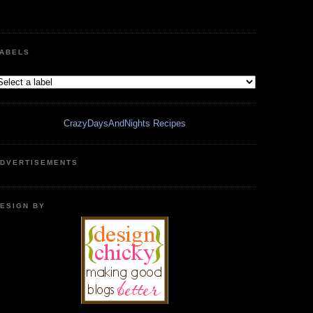
ABELS
CrazyDaysAndNights Recipes
DVERTISEMENTS
ESIGN BY