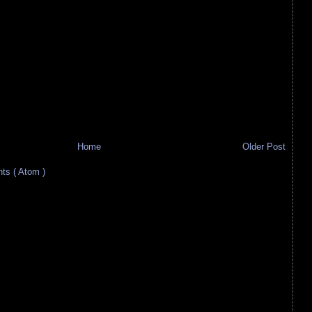
Home
Older Post
s ( Atom )