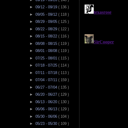
►
09/12 - 09/19
( 136 )
►
09/05 - 09/12
( 118 )
►
08/29 - 09/05
( 125 )
►
08/22 - 08/29
( 122 )
►
08/15 - 08/22
( 116 )
►
08/08 - 08/15
( 119 )
►
08/01 - 08/08
( 119 )
►
07/25 - 08/01
( 115 )
►
07/18 - 07/25
( 114 )
►
07/11 - 07/18
( 113 )
►
07/04 - 07/11
( 159 )
►
06/27 - 07/04
( 135 )
►
06/20 - 06/27
( 129 )
►
06/13 - 06/20
( 130 )
►
06/06 - 06/13
( 129 )
►
05/30 - 06/06
( 104 )
►
05/23 - 05/30
( 109 )