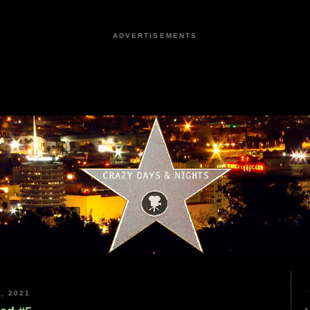
ADVERTISEMENTS
, 2021