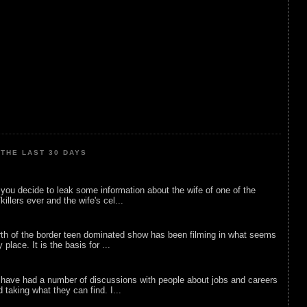
THE LAST 30 DAYS
ou decide to leak some information about the wife of one of the
illers ever and the wife's cel...
rth of the border teen dominated show has been filming in what seems
 place. It is the basis for ...
 have had a number of discussions with people about jobs and careers
d taking what they can find. I...