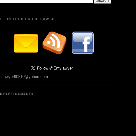
ET IN TOUCH & FOLLOW US
ntlawyer90210@yahoo.com
DVERTISEMENTS