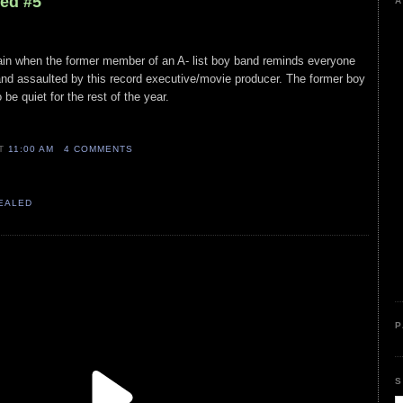
led #5
A
again when the former member of an A- list boy band reminds everyone
nd assaulted by this record executive/movie producer. The former boy
be quiet for the rest of the year.
AT
11:00 AM
4 COMMENTS
VEALED
P
S