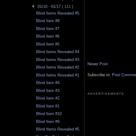
▼
01/10 - 01/17
( 111 )
Blind Items Revealed #5
Blind Item #8
Blind Item #7
Blind Item #6
Blind Item #5
Blind Items Revealed #4
Blind Items Revealed #3
Newer Post
Blind Items Revealed #2
Subscribe to:
Post Comment
Blind Items Revealed #1
Blind Item #4
Blind Item #3
ADVERTISEMENTS
Blind Item #2
Blind Item #1
Blind Item #10
Blind Item #9
Blind Items Revealed #5