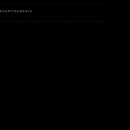
DVERTISEMENTS