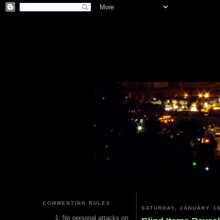
COMMENTING RULES
SATURDAY, JANUARY 16
No personal attacks on