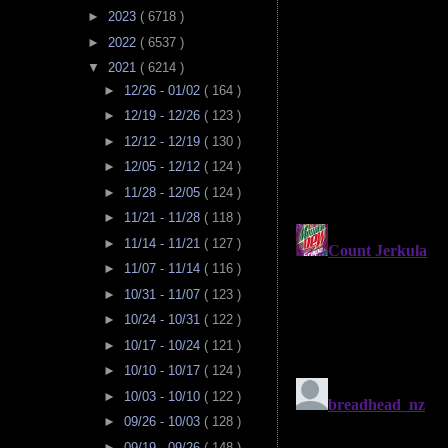
►
2023
( 6718 )
►
2022
( 6537 )
▼
2021
( 6214 )
►
12/26 - 01/02
( 164 )
►
12/19 - 12/26
( 123 )
►
12/12 - 12/19
( 130 )
►
12/05 - 12/12
( 124 )
►
11/28 - 12/05
( 124 )
►
11/21 - 11/28
( 118 )
►
11/14 - 11/21
( 127 )
►
11/07 - 11/14
( 116 )
►
10/31 - 11/07
( 123 )
►
10/24 - 10/31
( 122 )
►
10/17 - 10/24
( 121 )
►
10/10 - 10/17
( 124 )
►
10/03 - 10/10
( 122 )
►
09/26 - 10/03
( 128 )
►
09/19 - 09/26
( 148 )