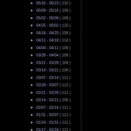
►
05/16 - 05/23
( 110 )
►
05/09 - 05/16
( 109 )
►
05/02 - 05/09
( 109 )
►
04/25 - 05/02
( 115 )
►
04/18 - 04/25
( 109 )
►
04/11 - 04/18
( 114 )
►
04/04 - 04/11
( 109 )
►
03/28 - 04/04
( 109 )
►
03/21 - 03/28
( 109 )
►
03/14 - 03/21
( 109 )
►
03/07 - 03/14
( 111 )
►
02/28 - 03/07
( 112 )
►
02/21 - 02/28
( 111 )
►
02/14 - 02/21
( 106 )
►
02/07 - 02/14
( 111 )
►
01/31 - 02/07
( 111 )
►
01/24 - 01/31
( 111 )
►
01/17 - 01/24
( 111 )