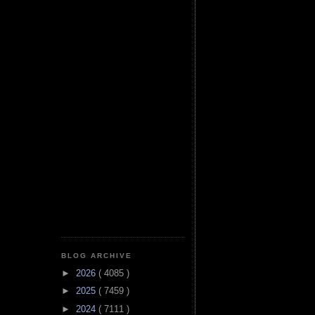
BLOG ARCHIVE
►
2026
( 4085 )
►
2025
( 7459 )
►
2024
( 7111 )