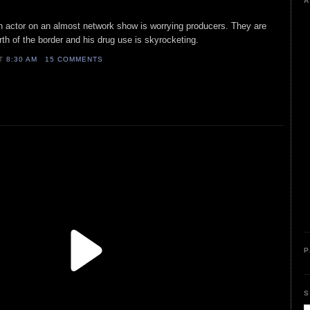
A
ion actor on an almost network show is worrying producers. They are
rth of the border and his drug use is skyrocketing.
AT
8:30 AM
15 COMMENTS
P
S