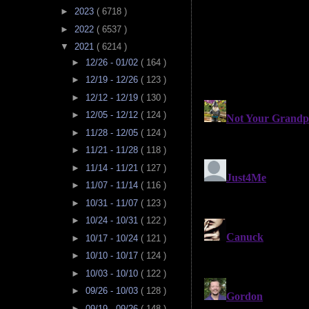
►
2023
( 6718 )
►
2022
( 6537 )
▼
2021
( 6214 )
►
12/26 - 01/02
( 164 )
►
12/19 - 12/26
( 123 )
►
12/12 - 12/19
( 130 )
►
12/05 - 12/12
( 124 )
►
11/28 - 12/05
( 124 )
►
11/21 - 11/28
( 118 )
►
11/14 - 11/21
( 127 )
►
11/07 - 11/14
( 116 )
►
10/31 - 11/07
( 123 )
►
10/24 - 10/31
( 122 )
►
10/17 - 10/24
( 121 )
►
10/10 - 10/17
( 124 )
►
10/03 - 10/10
( 122 )
►
09/26 - 10/03
( 128 )
►
09/19 - 09/26
( 148 )