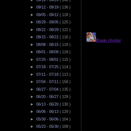
►
09/12 - 09/19
( 136 )
►
09/05 - 09/12
( 118 )
►
08/29 - 09/05
( 125 )
►
08/22 - 08/29
( 122 )
►
08/15 - 08/22
( 116 )
►
08/08 - 08/15
( 119 )
►
08/01 - 08/08
( 119 )
►
07/25 - 08/01
( 115 )
►
07/18 - 07/25
( 114 )
►
07/11 - 07/18
( 113 )
►
07/04 - 07/11
( 159 )
►
06/27 - 07/04
( 135 )
►
06/20 - 06/27
( 129 )
►
06/13 - 06/20
( 130 )
►
06/06 - 06/13
( 129 )
►
05/30 - 06/06
( 104 )
►
05/23 - 05/30
( 109 )