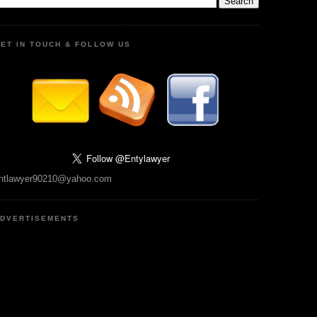
ET IN TOUCH & FOLLOW US
ntlawyer90210@yahoo.com
DVERTISEMENTS