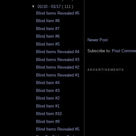
▼
01/10 - 01/17
( 111 )
Blind Items Revealed #5
Blind Item #8
Blind Item #7
Blind Item #6
Newer Post
Blind Item #5
Subscribe to:
Post Comment
Blind Items Revealed #4
Blind Items Revealed #3
Blind Items Revealed #2
ADVERTISEMENTS
Blind Items Revealed #1
Blind Item #4
Blind Item #3
Blind Item #2
Blind Item #1
Blind Item #10
Blind Item #9
Blind Items Revealed #5