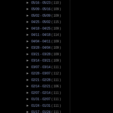
►
05/16 - 05/23
( 110 )
►
05/09 - 05/16
( 109 )
►
05/02 - 05/09
( 109 )
►
04/25 - 05/02
( 115 )
►
04/18 - 04/25
( 109 )
►
04/11 - 04/18
( 114 )
►
04/04 - 04/11
( 109 )
►
03/28 - 04/04
( 109 )
►
03/21 - 03/28
( 109 )
►
03/14 - 03/21
( 109 )
►
03/07 - 03/14
( 111 )
►
02/28 - 03/07
( 112 )
►
02/21 - 02/28
( 111 )
►
02/14 - 02/21
( 106 )
►
02/07 - 02/14
( 111 )
►
01/31 - 02/07
( 111 )
►
01/24 - 01/31
( 111 )
►
01/17 - 01/24
( 111 )