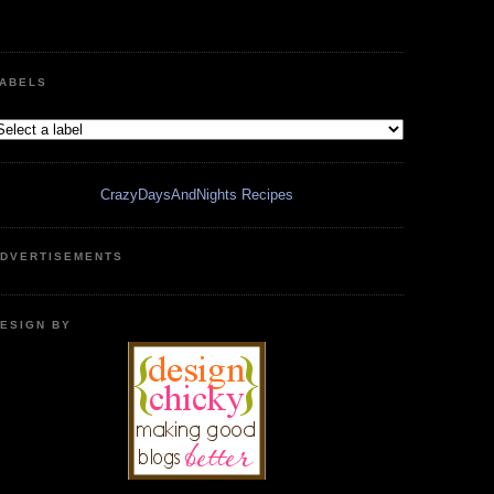
ABELS
CrazyDaysAndNights Recipes
DVERTISEMENTS
ESIGN BY