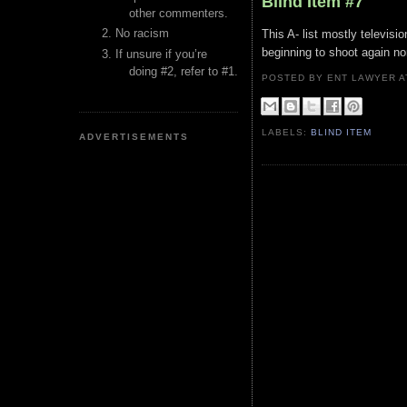
Blind Item #7
other commenters.
No racism
This A- list mostly televis
beginning to shoot again no
If unsure if you’re
doing #2, refer to #1.
POSTED BY ENT LAWYER
LABELS:
BLIND ITEM
ADVERTISEMENTS