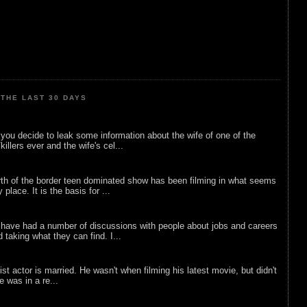
THE LAST 30 DAYS
ou decide to leak some information about the wife of one of the
illers ever and the wife's cel...
rth of the border teen dominated show has been filming in what seems
 place. It is the basis for ...
 have had a number of discussions with people about jobs and careers
d taking what they can find. I...
list actor is married. He wasn't when filming his latest movie, but didn't
he was in a re...