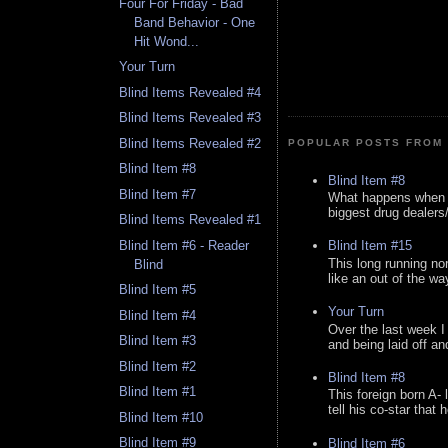
Four For Friday - Bad
Band Behavior - One
Hit Wond...
Your Turn
Blind Items Revealed #4
Blind Items Revealed #3
Blind Items Revealed #2
POPULAR POSTS FROM 
Blind Item #8
Blind Item #8
Blind Item #7
What happens when y
biggest drug dealers/k
Blind Items Revealed #1
Blind Item #6 - Reader
Blind Item #15
This long running no
Blind
like an out of the way
Blind Item #5
Your Turn
Blind Item #4
Over the last week I
Blind Item #3
and being laid off an
Blind Item #2
Blind Item #8
Blind Item #1
This foreign born A- 
tell his co-star that 
Blind Item #10
Blind Item #9
Blind Item #6