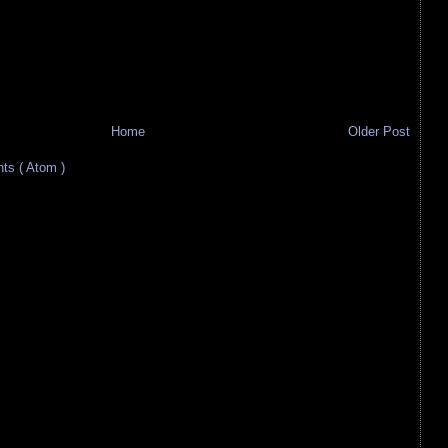
Home
Older Post
s ( Atom )