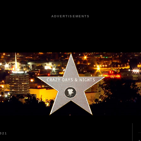
ADVERTISEMENTS
021