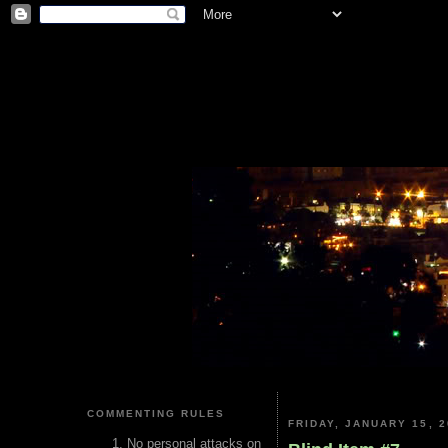
COMMENTING RULES
FRIDAY, JANUARY 15, 2
No personal attacks on