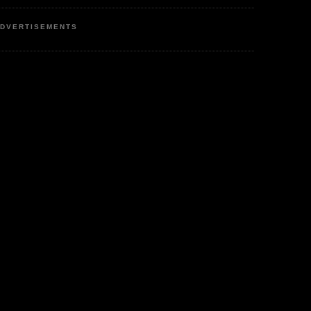
DVERTISEMENTS