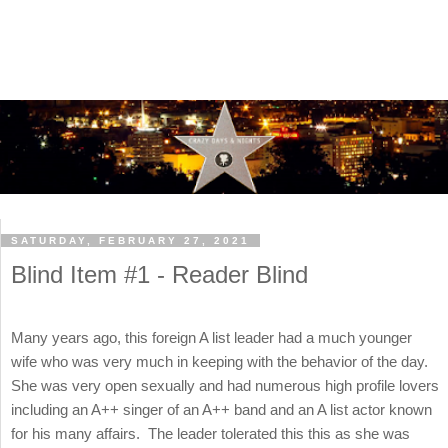
SATURDAY, FEBRUARY 27, 2021
Blind Item #1 - Reader Blind
Many years ago, this foreign A list leader had a much younger
wife who was very much in keeping with the behavior of the day.
She was very open sexually and had numerous high profile lovers
including an A++ singer of an A++ band and an A list actor known
for his many affairs. The leader tolerated this this as she was