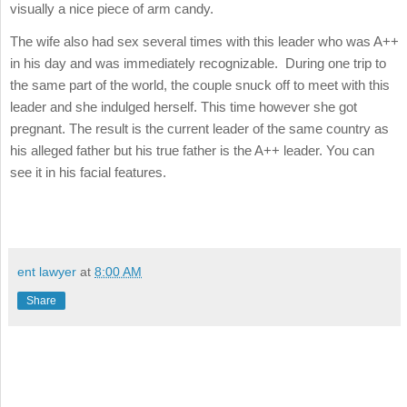
visually a nice piece of arm candy.
The wife also had sex several times with this leader who was A++
in his day and was immediately recognizable. During one trip to
the same part of the world, the couple snuck off to meet with this
leader and she indulged herself. This time however she got
pregnant. The result is the current leader of the same country as
his alleged father but his true father is the A++ leader. You can
see it in his facial features.
ent lawyer
at
8:00 AM
Share