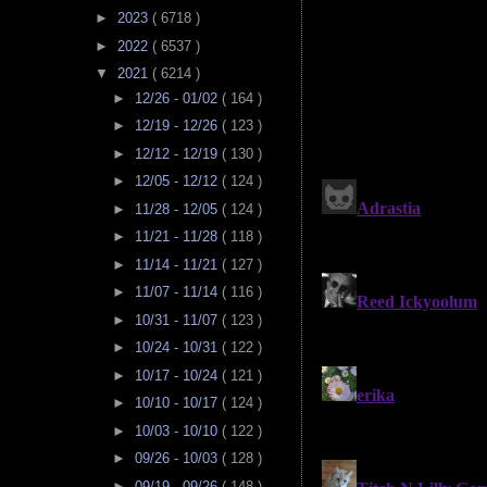
►
2023
( 6718 )
►
2022
( 6537 )
▼
2021
( 6214 )
►
12/26 - 01/02
( 164 )
►
12/19 - 12/26
( 123 )
►
12/12 - 12/19
( 130 )
►
12/05 - 12/12
( 124 )
►
11/28 - 12/05
( 124 )
►
11/21 - 11/28
( 118 )
►
11/14 - 11/21
( 127 )
►
11/07 - 11/14
( 116 )
►
10/31 - 11/07
( 123 )
►
10/24 - 10/31
( 122 )
►
10/17 - 10/24
( 121 )
►
10/10 - 10/17
( 124 )
►
10/03 - 10/10
( 122 )
►
09/26 - 10/03
( 128 )
►
09/19 - 09/26
( 148 )