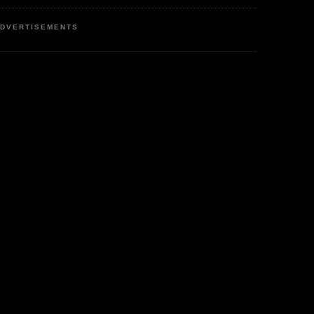
DVERTISEMENTS