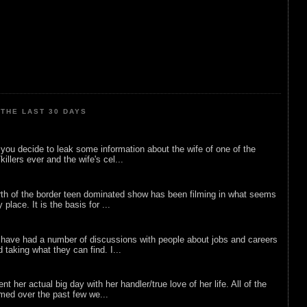
THE LAST 30 DAYS
ou decide to leak some information about the wife of one of the
illers ever and the wife's cel...
rth of the border teen dominated show has been filming in what seems
 place. It is the basis for ...
 have had a number of discussions with people about jobs and careers
d taking what they can find. I...
nt her actual big day with her handler/true love of her life. All of the
lmed over the past few we...