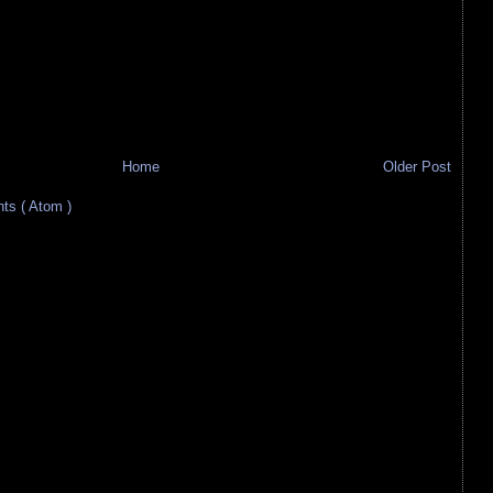
Home
Older Post
s ( Atom )