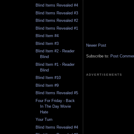
Blind Items Revealed #4
Blind Items Revealed #3
Blind Items Revealed #2
Blind Items Revealed #1
Blind Item #4
Blind Item #3
Newer Post
Blind Item #2 - Reader
Subscribe to:
Post Comment
Blind
Blind Item #1 - Reader
Blind
ADVERTISEMENTS
Blind Item #10
Blind Item #9
Blind Items Revealed #5
Four For Friday - Back
In The Day Movie
Hate
Your Turn
Blind Items Revealed #4