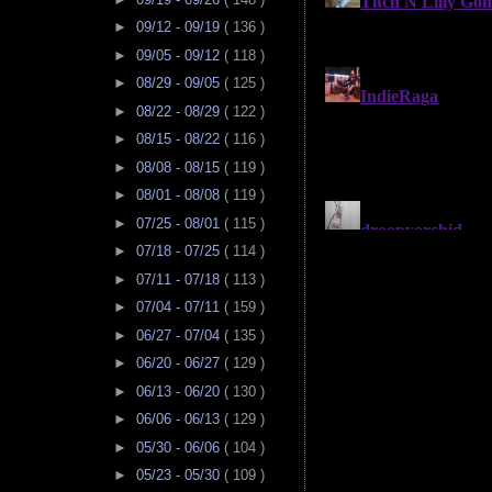
►
09/12 - 09/19
( 136 )
►
09/05 - 09/12
( 118 )
►
08/29 - 09/05
( 125 )
►
08/22 - 08/29
( 122 )
►
08/15 - 08/22
( 116 )
►
08/08 - 08/15
( 119 )
►
08/01 - 08/08
( 119 )
►
07/25 - 08/01
( 115 )
►
07/18 - 07/25
( 114 )
►
07/11 - 07/18
( 113 )
►
07/04 - 07/11
( 159 )
►
06/27 - 07/04
( 135 )
►
06/20 - 06/27
( 129 )
►
06/13 - 06/20
( 130 )
►
06/06 - 06/13
( 129 )
►
05/30 - 06/06
( 104 )
►
05/23 - 05/30
( 109 )