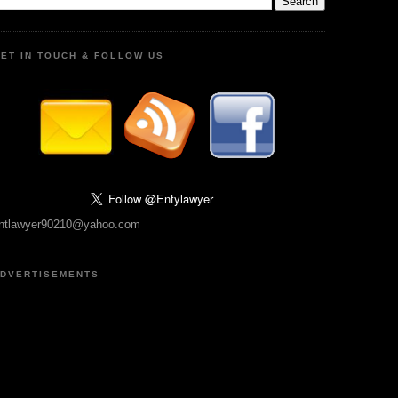
ET IN TOUCH & FOLLOW US
ntlawyer90210@yahoo.com
DVERTISEMENTS