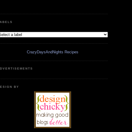
ABELS
CrazyDaysAndNights Recipes
DVERTISEMENTS
ESIGN BY