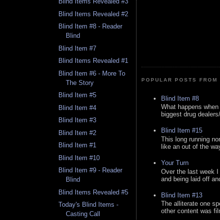
Blind Items Revealed #3
Blind Items Revealed #2
Blind Item #8 - Reader
Blind
Blind Item #7
Blind Items Revealed #1
Blind Item #6 - More To
POPULAR POSTS FROM 
The Story
Blind Item #5
Blind Item #8
What happens when y
Blind Item #4
biggest drug dealers/k
Blind Item #3
Blind Item #15
Blind Item #2
This long running no
Blind Item #1
like an out of the way
Blind Item #10
Your Turn
Blind Item #9 - Reader
Over the last week I
and being laid off an
Blind
Blind Items Revealed #5
Blind Item #13
The alliterate one spe
Today's Blind Items -
other content was fi
Casting Call