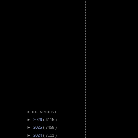
BLOG ARCHIVE
►
2026
( 4115 )
►
2025
( 7459 )
►
2024
( 7111 )