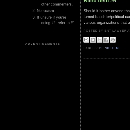
Blind Item #6
other commenters.
No racism
Should it bother anyone that
turned fraudster/political c
If unsure if you’re
various organizations that a
doing #2, refer to #1.
POSTED BY ENT LAWYER
ADVERTISEMENTS
LABELS:
BLIND ITEM