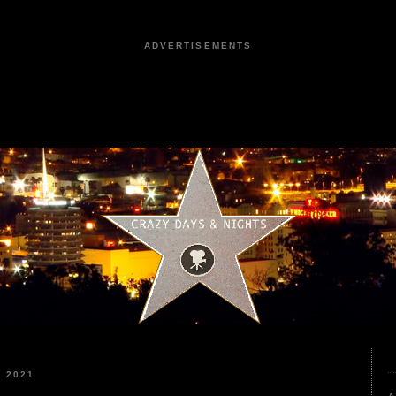
ADVERTISEMENTS
 2021