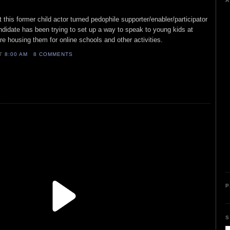
A
 this former child actor turned pedophile supporter/enabler/participator
andidate has been trying to set up a way to speak to young kids at
re housing them for online schools and other activities.
AT
8:00 AM
8 COMMENTS
P
S