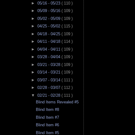
►
05/16 - 05/23
( 110 )
►
05/09 - 05/16
( 109 )
►
05/02 - 05/09
( 109 )
►
04/25 - 05/02
( 115 )
►
04/18 - 04/25
( 109 )
►
04/11 - 04/18
( 114 )
►
04/04 - 04/11
( 109 )
►
03/28 - 04/04
( 109 )
►
03/21 - 03/28
( 109 )
►
03/14 - 03/21
( 109 )
►
03/07 - 03/14
( 111 )
►
02/28 - 03/07
( 112 )
▼
02/21 - 02/28
( 111 )
Blind Items Revealed #5
Blind Item #8
Blind Item #7
Blind Item #6
Blind Item #5