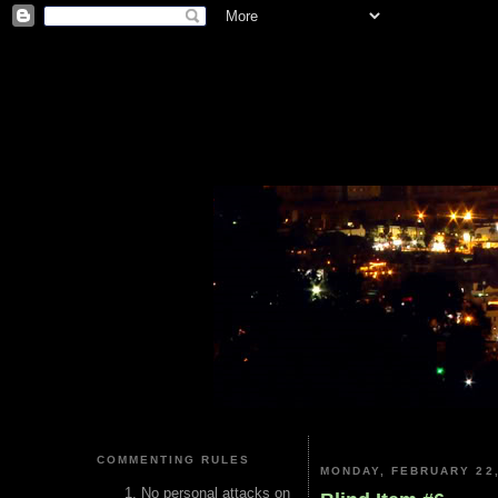
COMMENTING RULES
MONDAY, FEBRUARY 22,
No personal attacks on