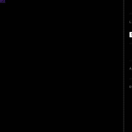
L
A
D