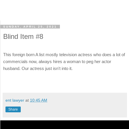
SUNDAY, APRIL 25, 2021
Blind Item #8
This foreign born A list mostly television actress who does a lot of
commercials now, always hires a woman to peg her actor
husband. Our actress just isn't into it.
ent lawyer
at
10:45 AM
Share