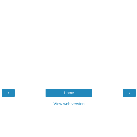
‹
Home
›
View web version