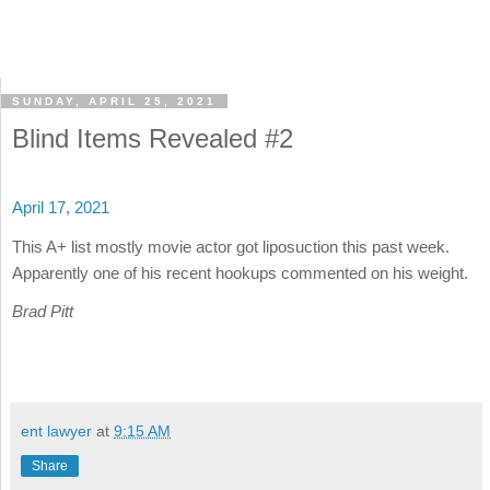
SUNDAY, APRIL 25, 2021
Blind Items Revealed #2
April 17, 2021
This A+ list mostly movie actor got liposuction this past week.
Apparently one of his recent hookups commented on his weight.
Brad Pitt
ent lawyer
at
9:15 AM
Share