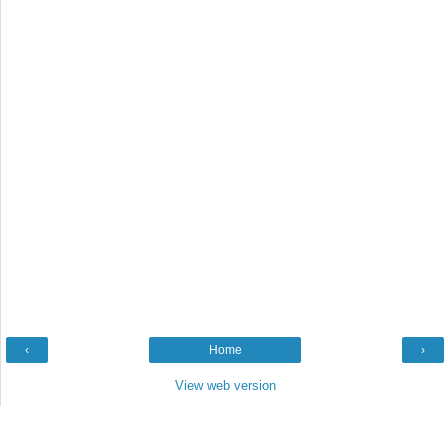
‹
Home
›
View web version