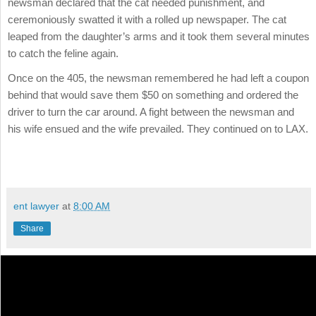
newsman declared that the cat needed punishment, and
ceremoniously swatted it with a rolled up newspaper. The cat
leaped from the daughter’s arms and it took them several minutes
to catch the feline again.
Once on the 405, the newsman remembered he had left a coupon
behind that would save them $50 on something and ordered the
driver to turn the car around. A fight between the newsman and
his wife ensued and the wife prevailed. They continued on to LAX.
ent lawyer
at
8:00 AM
Share