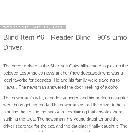
WEDNESDAY, MAY 26, 2021
Blind Item #6 - Reader Blind - 90's Limo
Driver
The driver arrived at the Sherman Oaks hills estate to pick up the
beloved Los Angeles news anchor (now deceased) who was a
local favorite for decades. He and his family were traveling to
Hawaii. The newsman answered the door, reeking of alcohol.
The newsman’s wife, decades younger, and his preteen daughter
were busy getting ready. The newsman asked the driver to help
him find their cat in the backyard, explaining that coyotes were
stalking the area. The newsman, his young daughter and the
driver searched for the cat, and the daughter finally caught it. The