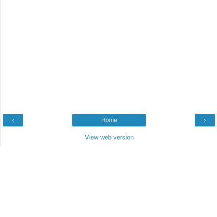
‹
Home
›
View web version