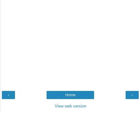
‹
Home
›
View web version