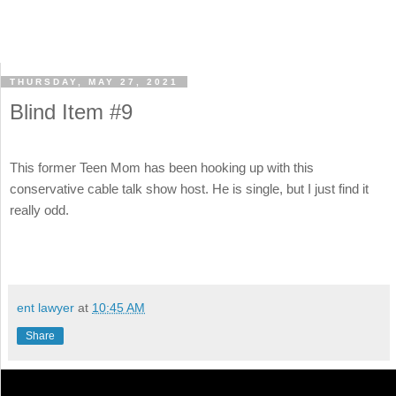
THURSDAY, MAY 27, 2021
Blind Item #9
This former Teen Mom has been hooking up with this
conservative cable talk show host. He is single, but I just find it
really odd.
ent lawyer
at
10:45 AM
Share