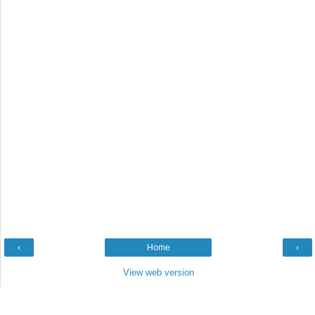
‹
Home
›
View web version