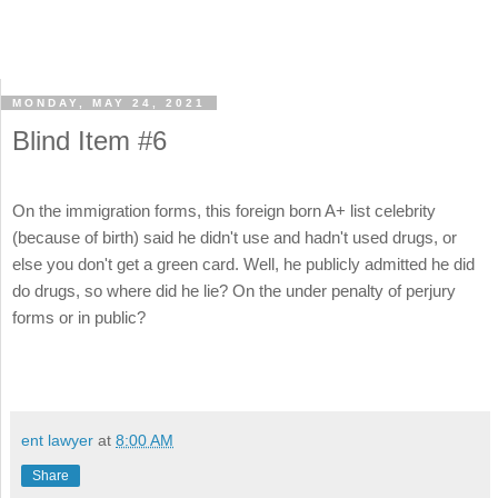
MONDAY, MAY 24, 2021
Blind Item #6
On the immigration forms, this foreign born A+ list celebrity
(because of birth) said he didn't use and hadn't used drugs, or
else you don't get a green card. Well, he publicly admitted he did
do drugs, so where did he lie? On the under penalty of perjury
forms or in public?
ent lawyer
at
8:00 AM
Share