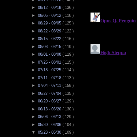
►
09/12 - 09/19
( 136 )
►
09/05 - 09/12
( 118 )
►
08/29 - 09/05
( 125 )
►
08/22 - 08/29
( 122 )
►
08/15 - 08/22
( 116 )
►
08/08 - 08/15
( 119 )
►
08/01 - 08/08
( 119 )
►
07/25 - 08/01
( 115 )
►
07/18 - 07/25
( 114 )
►
07/11 - 07/18
( 113 )
►
07/04 - 07/11
( 159 )
►
06/27 - 07/04
( 135 )
►
06/20 - 06/27
( 129 )
►
06/13 - 06/20
( 130 )
►
06/06 - 06/13
( 129 )
►
05/30 - 06/06
( 104 )
▼
05/23 - 05/30
( 109 )