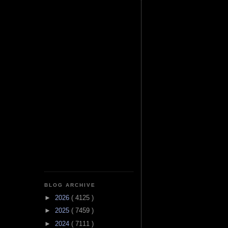
BLOG ARCHIVE
►
2026
( 4125 )
►
2025
( 7459 )
►
2024
( 7111 )