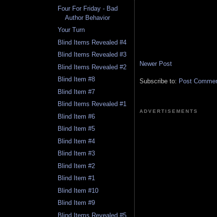
Four For Friday - Bad
Author Behavior
Your Turn
Blind Items Revealed #4
Blind Items Revealed #3
Newer Post
Blind Items Revealed #2
Blind Item #8
Subscribe to:
Post Comment
Blind Item #7
Blind Items Revealed #1
ADVERTISEMENTS
Blind Item #6
Blind Item #5
Blind Item #4
Blind Item #3
Blind Item #2
Blind Item #1
Blind Item #10
Blind Item #9
Blind Items Revealed #5