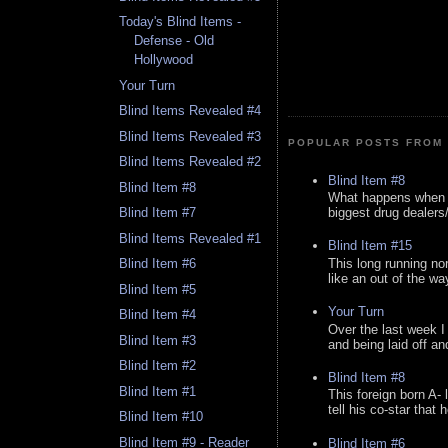
Today's Blind Items -
Defense - Old
Hollywood
Your Turn
Blind Items Revealed #4
Blind Items Revealed #3
POPULAR POSTS FROM 
Blind Items Revealed #2
Blind Item #8
Blind Item #8
What happens when y
biggest drug dealers/k
Blind Item #7
Blind Items Revealed #1
Blind Item #15
This long running no
Blind Item #6
like an out of the way
Blind Item #5
Your Turn
Blind Item #4
Over the last week I
Blind Item #3
and being laid off an
Blind Item #2
Blind Item #8
Blind Item #1
This foreign born A- 
tell his co-star that 
Blind Item #10
Blind Item #9 - Reader
Blind Item #6