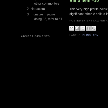
Blind Item #10
other commenters.
No racism
This very high profile politi
significant other. A split is
If unsure if you’re
doing #2, refer to #1.
POSTED BY ENT LAWYER
LABELS:
BLIND ITEM
ADVERTISEMENTS