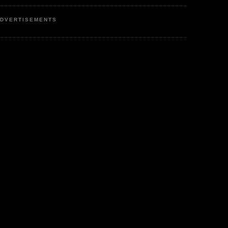
DVERTISEMENTS