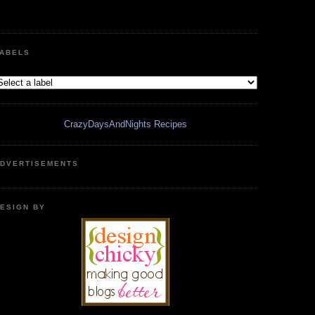
ABELS
CrazyDaysAndNights Recipes
DVERTISEMENTS
ESIGN BY