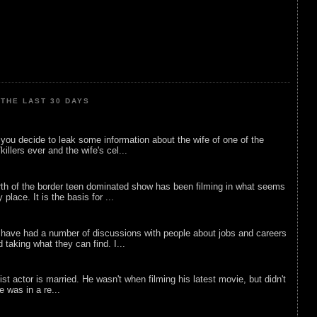
THE LAST 30 DAYS
ou decide to leak some information about the wife of one of the
illers ever and the wife's cel...
rth of the border teen dominated show has been filming in what seems
 place. It is the basis for ...
 have had a number of discussions with people about jobs and careers
d taking what they can find. I...
list actor is married. He wasn't when filming his latest movie, but didn't
he was in a re...