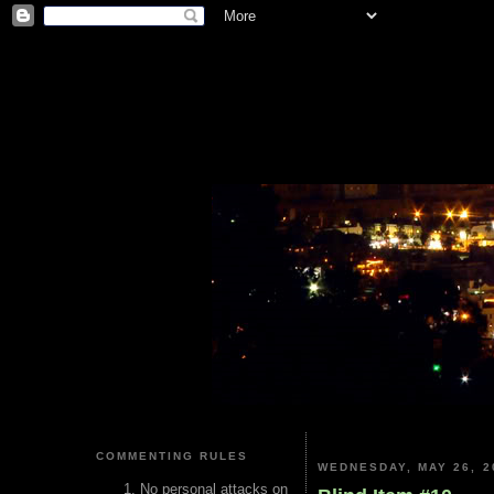
COMMENTING RULES
WEDNESDAY, MAY 26, 2
No personal attacks on