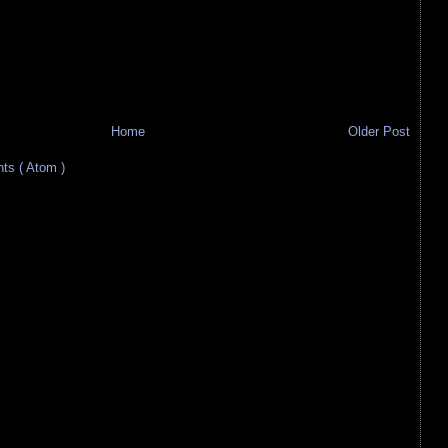
Home
Older Post
s ( Atom )