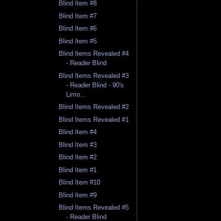
Blind Item #8
Blind Item #7
Blind Item #6
Blind Item #5
Blind Items Revealed #4
- Reader Blind
Blind Items Revealed #3
- Reader Blind - 90's
Limo...
Blind Items Revealed #2
Blind Items Revealed #1
Blind Item #4
Blind Item #3
Blind Item #2
Blind Item #1
Blind Item #10
Blind Item #9
Blind Items Revealed #5
- Reader Blind