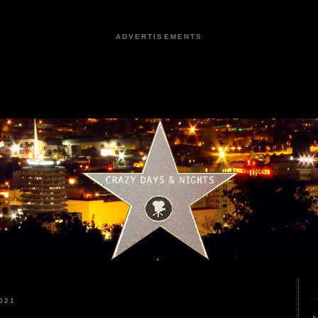
ADVERTISEMENTS
021