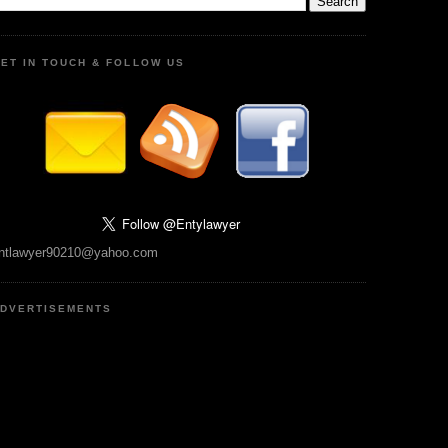
ET IN TOUCH & FOLLOW US
ntlawyer90210@yahoo.com
DVERTISEMENTS