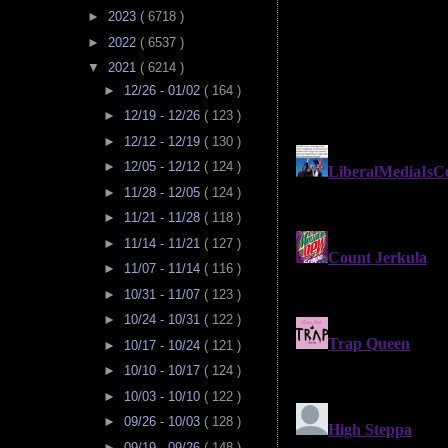
►
2023
( 6718 )
►
2022
( 6537 )
▼
2021
( 6214 )
►
12/26 - 01/02
( 164 )
►
12/19 - 12/26
( 123 )
►
12/12 - 12/19
( 130 )
►
12/05 - 12/12
( 124 )
►
11/28 - 12/05
( 124 )
►
11/21 - 11/28
( 118 )
►
11/14 - 11/21
( 127 )
►
11/07 - 11/14
( 116 )
►
10/31 - 11/07
( 123 )
►
10/24 - 10/31
( 122 )
►
10/17 - 10/24
( 121 )
►
10/10 - 10/17
( 124 )
►
10/03 - 10/10
( 122 )
►
09/26 - 10/03
( 128 )
►
09/19 - 09/26
( 148 )