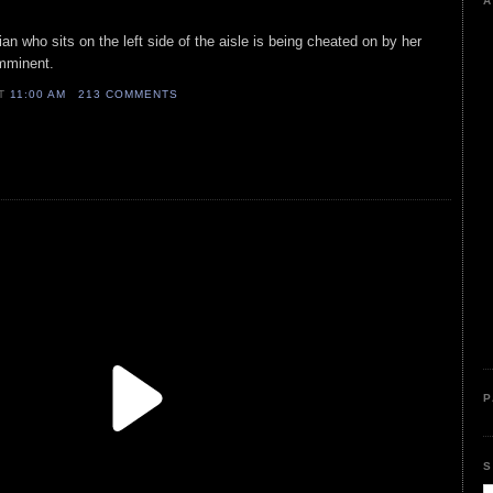
A
cian who sits on the left side of the aisle is being cheated on by her
 imminent.
AT
11:00 AM
213 COMMENTS
P
S