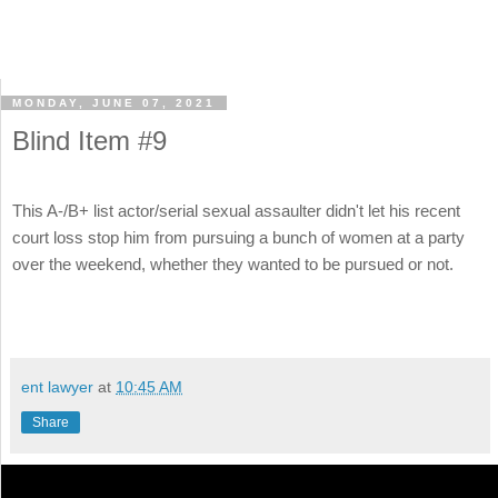
MONDAY, JUNE 07, 2021
Blind Item #9
This A-/B+ list actor/serial sexual assaulter didn't let his recent
court loss stop him from pursuing a bunch of women at a party
over the weekend, whether they wanted to be pursued or not.
ent lawyer
at
10:45 AM
Share