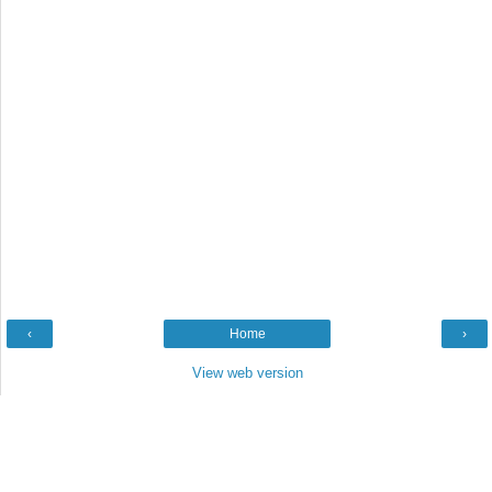
‹
Home
›
View web version