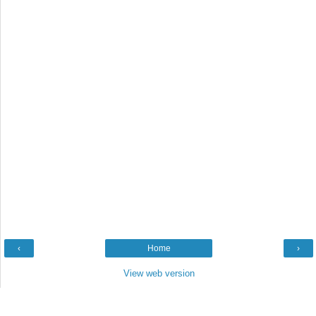
‹
Home
›
View web version