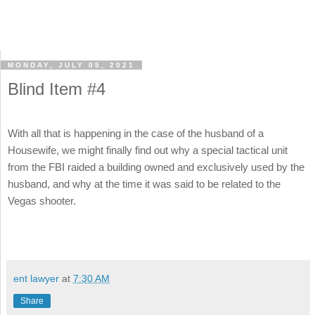
MONDAY, JULY 05, 2021
Blind Item #4
With all that is happening in the case of the husband of a
Housewife, we might finally find out why a special tactical unit
from the FBI raided a building owned and exclusively used by the
husband, and why at the time it was said to be related to the
Vegas shooter.
ent lawyer
at
7:30 AM
Share